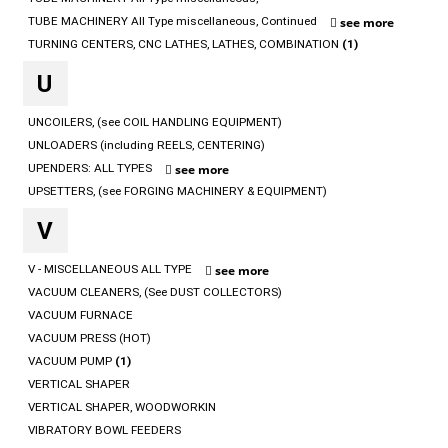
TUBE MACHINERY All Type miscellaneous, Continued
see more
TURNING CENTERS, CNC LATHES, LATHES, COMBINATION
(1)
U
UNCOILERS, (see COIL HANDLING EQUIPMENT)
UNLOADERS (including REELS, CENTERING)
UPENDERS: ALL TYPES
see more
UPSETTERS, (see FORGING MACHINERY & EQUIPMENT)
V
V - MISCELLANEOUS ALL TYPE
see more
VACUUM CLEANERS, (See DUST COLLECTORS)
VACUUM FURNACE
VACUUM PRESS (HOT)
VACUUM PUMP
(1)
VERTICAL SHAPER
VERTICAL SHAPER, WOODWORKIN
VIBRATORY BOWL FEEDERS