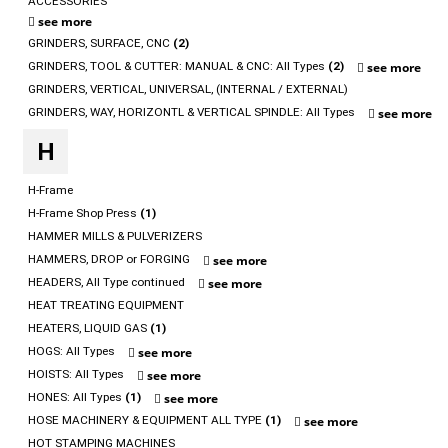
ACCESSORIES
see more
GRINDERS, SURFACE, CNC
(2)
GRINDERS, TOOL & CUTTER: MANUAL & CNC: All Types
(2)
see more
GRINDERS, VERTICAL, UNIVERSAL, (INTERNAL / EXTERNAL)
GRINDERS, WAY, HORIZONTL & VERTICAL SPINDLE: All Types
see more
H
H-Frame
H-Frame Shop Press
(1)
HAMMER MILLS & PULVERIZERS
HAMMERS, DROP or FORGING
see more
HEADERS, All Type continued
see more
HEAT TREATING EQUIPMENT
HEATERS, LIQUID GAS
(1)
HOGS: All Types
see more
HOISTS: All Types
see more
HONES: All Types
(1)
see more
HOSE MACHINERY & EQUIPMENT ALL TYPE
(1)
see more
HOT STAMPING MACHINES