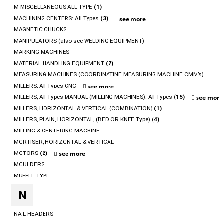
M MISCELLANEOUS ALL TYPE
(1)
MACHINING CENTERS: All Types
(3)
see more
MAGNETIC CHUCKS
MANIPULATORS (also see WELDING EQUIPMENT)
MARKING MACHINES
MATERIAL HANDLING EQUIPMENT
(7)
MEASURING MACHINES (COORDINATINE MEASURING MACHINE CMM’s)
MILLERS, All Types CNC
see more
MILLERS, All Types MANUAL (MILLING MACHINES): All Types
(15)
see mo
MILLERS, HORIZONTAL & VERTICAL (COMBINATION)
(1)
MILLERS, PLAIN, HORIZONTAL, (BED OR KNEE Type)
(4)
MILLING & CENTERING MACHINE
MORTISER, HORIZONTAL & VERTICAL
MOTORS
(2)
see more
MOULDERS
MUFFLE TYPE
N
NAIL HEADERS