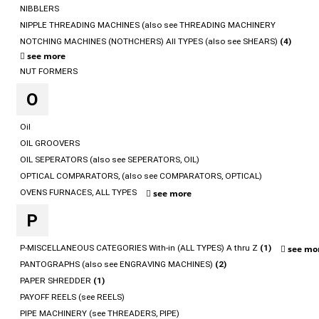
NIBBLERS
NIPPLE THREADING MACHINES (also see THREADING MACHINERY
NOTCHING MACHINES (NOTHCHERS) All TYPES (also see SHEARS)
(4)
see more
NUT FORMERS
O
Oil
OIL GROOVERS
OIL SEPERATORS (also see SEPERATORS, OIL)
OPTICAL COMPARATORS, (also see COMPARATORS, OPTICAL)
OVENS FURNACES, ALL TYPES
see more
P
P-MISCELLANEOUS CATEGORIES With-in (ALL TYPES) A thru Z
(1)
see mo
PANTOGRAPHS (also see ENGRAVING MACHINES)
(2)
PAPER SHREDDER
(1)
PAYOFF REELS (see REELS)
PIPE MACHINERY (see THREADERS, PIPE)