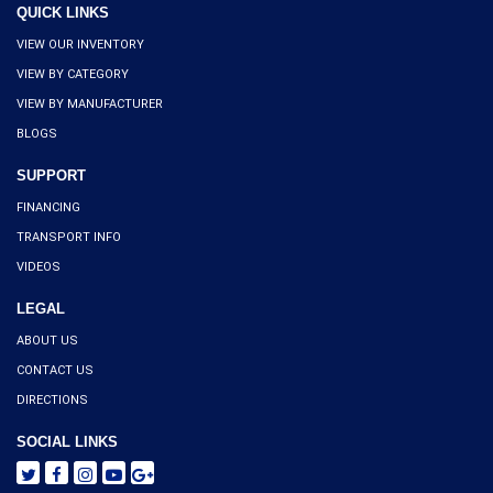
QUICK LINKS
VIEW OUR INVENTORY
VIEW BY CATEGORY
VIEW BY MANUFACTURER
BLOGS
SUPPORT
FINANCING
TRANSPORT INFO
VIDEOS
LEGAL
ABOUT US
CONTACT US
DIRECTIONS
SOCIAL LINKS