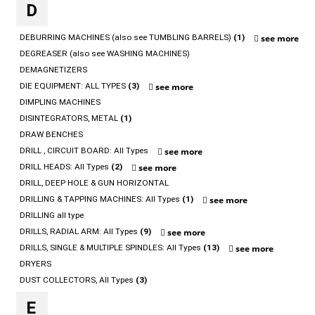
D
DEBURRING MACHINES (also see TUMBLING BARRELS)
(1)
see more
DEGREASER (also see WASHING MACHINES)
DEMAGNETIZERS
DIE EQUIPMENT: ALL TYPES
(3)
see more
DIMPLING MACHINES
DISINTEGRATORS, METAL
(1)
DRAW BENCHES
DRILL , CIRCUIT BOARD: All Types
see more
DRILL HEADS: All Types
(2)
see more
DRILL, DEEP HOLE & GUN HORIZONTAL
DRILLING & TAPPING MACHINES: All Types
(1)
see more
DRILLING all type
DRILLS, RADIAL ARM: All Types
(9)
see more
DRILLS, SINGLE & MULTIPLE SPINDLES: All Types
(13)
see more
DRYERS
DUST COLLECTORS, All Types
(3)
E