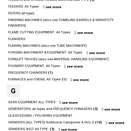
FEEDERS: All Types
see more
FILTERS all types
FINISHING MACHINES (also see TUMBLING BARRELS & VIBRATOTY
FINISHERS)
FLAME CUTTING EQUIPMENT: All Types
see more
FLANGERS
FLARING MACHINES (also see TUBE MACHINERY)
FORGING MACHINERY & EQUIPMENT: All Types
see more
FORKLIFT TRUCKS (also see MATERIAL HANDLING EQUIPMENT)
FOUNDRY EQUIPMENT: All Types
see more
FREQUENCY CHANGERS
(1)
FURNACES and OVENS: All Types
(1)
see more
G
GEAR EQUIPMENT ALL TYPES
see more
GENERATORS: all types and FREQUENCY CHNAGERS
(3)
see more
GLASS EDGING / POLISHING EQUIPMENT
GRINDERS (ALL TYPES) Additional Categories A thru Z
(10)
see more
GRINDERS, BELT All TYPE:
(3)
see more