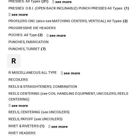
PRESSES: All Types
(21)
see more
PRESSES: O.B.I. (OPEN BACK INCLINABLE) PUNCH PRESSES All Types:
(1)
see more
PROFILERS CNC (also see MATCHING CENTERS, VERTICAL) All Types
(2)
PROGRESSIVE DIE HEADERS
PUCHES: All Type
(2)
see more
PUNCHES, FABRICATION
PUNCHES, TURRET
(7)
R
R MISCELLANEOUS ALL TYPE
see more
RECOILERS
REELS & STRAIGHTENERS, COMBINATION
REELS CENTERING (see COIL HANDLING EQUIPMENT, UNCOILERS, REELS
CENTERING):
see more
REELS, CENTERING (see UNCOILERS)
REELS, PAYOFF (see UNCOILERS)
RIVET & RIVETERS
(1)
see more
RIVET HEADERS