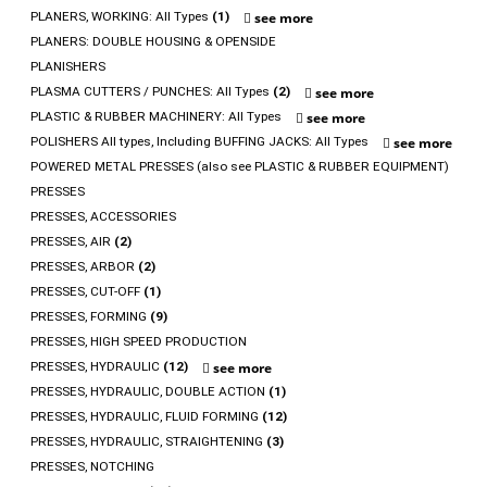
PLANERS, WORKING: All Types
(1)
see more
PLANERS: DOUBLE HOUSING & OPENSIDE
PLANISHERS
PLASMA CUTTERS / PUNCHES: All Types
(2)
see more
PLASTIC & RUBBER MACHINERY: All Types
see more
POLISHERS All types, Including BUFFING JACKS: All Types
see more
POWERED METAL PRESSES (also see PLASTIC & RUBBER EQUIPMENT)
PRESSES
PRESSES, ACCESSORIES
PRESSES, AIR
(2)
PRESSES, ARBOR
(2)
PRESSES, CUT-OFF
(1)
PRESSES, FORMING
(9)
PRESSES, HIGH SPEED PRODUCTION
PRESSES, HYDRAULIC
(12)
see more
PRESSES, HYDRAULIC, DOUBLE ACTION
(1)
PRESSES, HYDRAULIC, FLUID FORMING
(12)
PRESSES, HYDRAULIC, STRAIGHTENING
(3)
PRESSES, NOTCHING