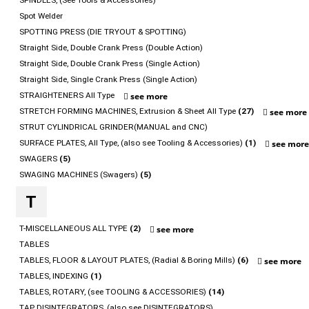
SPINDLES, (See Tools & Accessories)
Spot Welder
SPOTTING PRESS (DIE TRYOUT & SPOTTING)
Straight Side, Double Crank Press (Double Action)
Straight Side, Double Crank Press (Single Action)
Straight Side, Single Crank Press (Single Action)
STRAIGHTENERS All Type
see more
STRETCH FORMING MACHINES, Extrusion & Sheet All Type
(27)
see more
STRUT CYLINDRICAL GRINDER(MANUAL and CNC)
SURFACE PLATES, All Type, (also see Tooling & Accessories)
(1)
see mor
SWAGERS
(5)
SWAGING MACHINES (Swagers)
(5)
T
T-MISCELLANEOUS ALL TYPE
(2)
see more
TABLES
TABLES, FLOOR & LAYOUT PLATES, (Radial & Boring Mills)
(6)
see more
TABLES, INDEXING
(1)
TABLES, ROTARY, (see TOOLING & ACCESSORIES)
(14)
TAP DISINTEGRATORS, (also see DISINTEGRATORS)