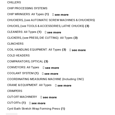
CHILLERS
CHIP PROCESSING SYSTEMS
CHIP WRINGERS: All Types
(1)
see more
CHUCKERS, (see AUTOMATIC SCREW MACHINES & CHUCKERS)
CHUCKS, (see TOOLS & ACCESSORIES, LATHE CHUCKS)
(3)
CLEANERS: All Types
(1)
see more
CLICKERS, (see PRESS, DIE CUTTING): All Types
(3)
CLINCHERS
COIL HANDLING EQUIPMENT: All Types
(3)
see more
COLD HEADERS
COMPARATORS, OPTICAL
(3)
CONVEYORS: All Types
see more
COOLANT SYSTEM
(1)
see more
COORDINATING MEASURING MACHINE (Including CNC)
CRANE & EQUIPMENT: All Types
see more
CRIMPERS
CUT-OFF MACHINERY
see more
CUT-OFFs
(1)
see more
Cyril Bath Stretch Wrap Forming Press
(1)