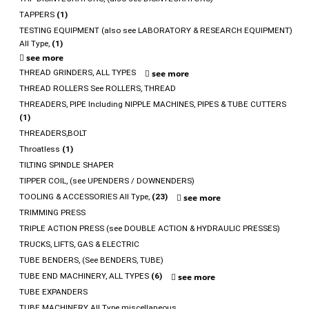
TAPPERS
(1)
TESTING EQUIPMENT (also see LABORATORY & RESEARCH EQUIPMENT)
All Type,
(1)
see more
THREAD GRINDERS, ALL TYPES
see more
THREAD ROLLERS See ROLLERS, THREAD
THREADERS, PIPE Including NIPPLE MACHINES, PIPES & TUBE CUTTERS
(1)
THREADERS,BOLT
Throatless
(1)
TILTING SPINDLE SHAPER
TIPPER COIL, (see UPENDERS / DOWNENDERS)
TOOLING & ACCESSORIES All Type,
(23)
see more
TRIMMING PRESS
TRIPLE ACTION PRESS (see DOUBLE ACTION & HYDRAULIC PRESSES)
TRUCKS, LIFTS, GAS & ELECTRIC
TUBE BENDERS, (See BENDERS, TUBE)
TUBE END MACHINERY, ALL TYPES
(6)
see more
TUBE EXPANDERS
TUBE MACHINERY All Type miscellaneous,