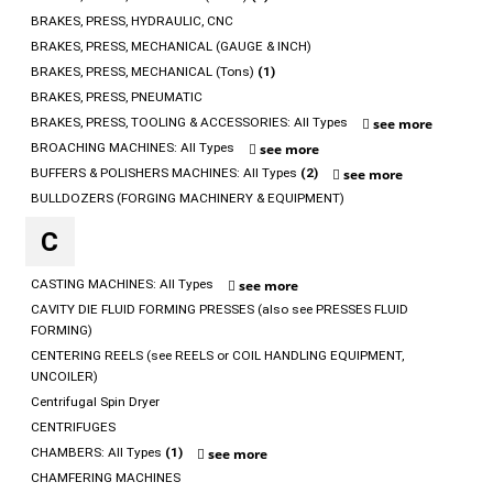
BRAKES, PRESS, HYDRAULIC, CNC
BRAKES, PRESS, MECHANICAL (GAUGE & INCH)
BRAKES, PRESS, MECHANICAL (Tons)
(1)
BRAKES, PRESS, PNEUMATIC
BRAKES, PRESS, TOOLING & ACCESSORIES: All Types
see more
BROACHING MACHINES: All Types
see more
BUFFERS & POLISHERS MACHINES: All Types
(2)
see more
BULLDOZERS (FORGING MACHINERY & EQUIPMENT)
C
CASTING MACHINES: All Types
see more
CAVITY DIE FLUID FORMING PRESSES (also see PRESSES FLUID
FORMING)
CENTERING REELS (see REELS or COIL HANDLING EQUIPMENT,
UNCOILER)
Centrifugal Spin Dryer
CENTRIFUGES
CHAMBERS: All Types
(1)
see more
CHAMFERING MACHINES