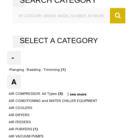
SEARCH CATEGORY
SELECT A CATEGORY
-
-Flanging - Beading - Trimming
(1)
A
AIR COMPRESSOR: All Types
(5)
see more
AIR CONDITIONING and WATER CHILLER EQUIPMENT
AIR COOLERS
AIR DRYERS
AIR FEEDERS
AIR PURIFERS
(1)
AIR VACUUM PUMPS