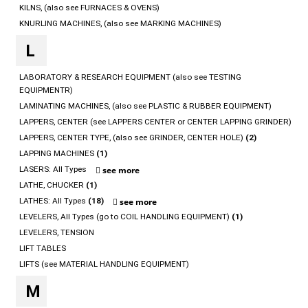
KILNS, (also see FURNACES & OVENS)
KNURLING MACHINES, (also see MARKING MACHINES)
L
LABORATORY & RESEARCH EQUIPMENT (also see TESTING
EQUIPMENTR)
LAMINATING MACHINES, (also see PLASTIC & RUBBER EQUIPMENT)
LAPPERS, CENTER (see LAPPERS CENTER or CENTER LAPPING GRINDER)
LAPPERS, CENTER TYPE, (also see GRINDER, CENTER HOLE)
(2)
LAPPING MACHINES
(1)
LASERS: All Types
see more
LATHE, CHUCKER
(1)
LATHES: All Types
(18)
see more
LEVELERS, All Types (go to COIL HANDLING EQUIPMENT)
(1)
LEVELERS, TENSION
LIFT TABLES
LIFTS (see MATERIAL HANDLING EQUIPMENT)
M