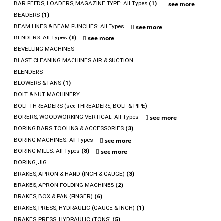
BAR FEEDS, LOADERS, MAGAZINE TYPE: All Types
(1)
see more
BEADERS
(1)
BEAM LINES & BEAM PUNCHES: All Types
see more
BENDERS: All Types
(8)
see more
BEVELLING MACHINES
BLAST CLEANING MACHINES AIR & SUCTION
BLENDERS
BLOWERS & FANS
(1)
BOLT & NUT MACHINERY
BOLT THREADERS (see THREADERS, BOLT & PIPE)
BORERS, WOODWORKING VERTICAL: All Types
see more
BORING BARS TOOLING & ACCESSORIES
(3)
BORING MACHINES: All Types
see more
BORING MILLS: All Types
(8)
see more
BORING, JIG
BRAKES, APRON & HAND (INCH & GAUGE)
(3)
BRAKES, APRON FOLDING MACHINES
(2)
BRAKES, BOX & PAN (FINGER)
(6)
BRAKES, PRESS, HYDRAULIC (GAUGE & INCH)
(1)
BRAKES, PRESS, HYDRAULIC (TONS)
(5)