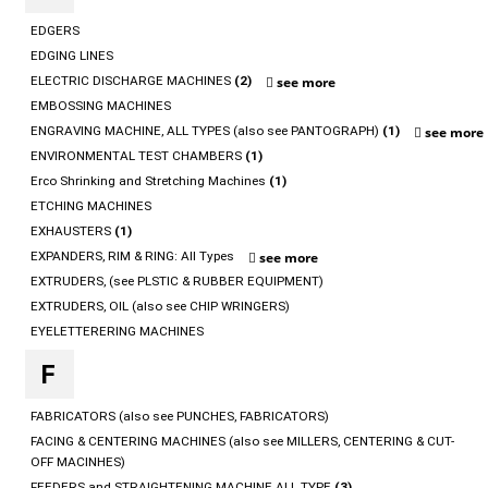
EDGERS
EDGING LINES
ELECTRIC DISCHARGE MACHINES
(2)
see more
EMBOSSING MACHINES
ENGRAVING MACHINE, ALL TYPES (also see PANTOGRAPH)
(1)
see more
ENVIRONMENTAL TEST CHAMBERS
(1)
Erco Shrinking and Stretching Machines
(1)
ETCHING MACHINES
EXHAUSTERS
(1)
EXPANDERS, RIM & RING: All Types
see more
EXTRUDERS, (see PLSTIC & RUBBER EQUIPMENT)
EXTRUDERS, OIL (also see CHIP WRINGERS)
EYELETTERERING MACHINES
F
FABRICATORS (also see PUNCHES, FABRICATORS)
FACING & CENTERING MACHINES (also see MILLERS, CENTERING & CUT-
OFF MACINHES)
FEEDERS and STRAIGHTENING MACHINE ALL TYPE
(3)