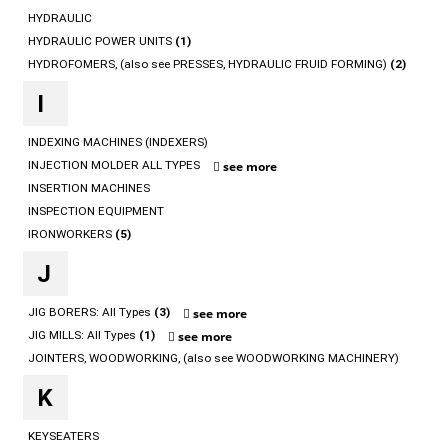
HYDRAULIC
HYDRAULIC POWER UNITS
(1)
HYDROFOMERS, (also see PRESSES, HYDRAULIC FRUID FORMING)
(2)
I
INDEXING MACHINES (INDEXERS)
INJECTION MOLDER ALL TYPES
see more
INSERTION MACHINES
INSPECTION EQUIPMENT
IRONWORKERS
(5)
J
JIG BORERS: All Types
(3)
see more
JIG MILLS: All Types
(1)
see more
JOINTERS, WOODWORKING, (also see WOODWORKING MACHINERY)
K
KEYSEATERS