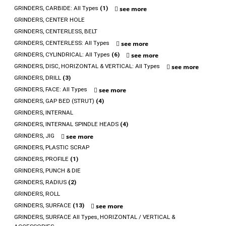
GRINDERS, CARBIDE: All Types
(1)
see more
GRINDERS, CENTER HOLE
GRINDERS, CENTERLESS, BELT
GRINDERS, CENTERLESS: All Types
see more
GRINDERS, CYLINDRICAL: All Types
(6)
see more
GRINDERS, DISC, HORIZONTAL & VERTICAL: All Types
see more
GRINDERS, DRILL
(3)
GRINDERS, FACE: All Types
see more
GRINDERS, GAP BED (STRUT)
(4)
GRINDERS, INTERNAL
GRINDERS, INTERNAL SPINDLE HEADS
(4)
GRINDERS, JIG
see more
GRINDERS, PLASTIC SCRAP
GRINDERS, PROFILE
(1)
GRINDERS, PUNCH & DIE
GRINDERS, RADIUS
(2)
GRINDERS, ROLL
GRINDERS, SURFACE
(13)
see more
GRINDERS, SURFACE All Types, HORIZONTAL / VERTICAL &