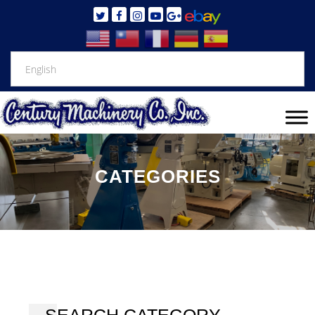
CATEGORIES