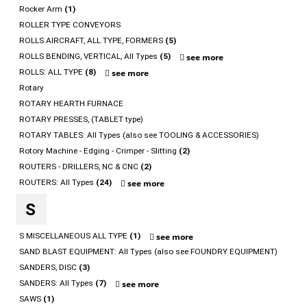
Rocker Arm
(1)
ROLLER TYPE CONVEYORS
ROLLS AIRCRAFT, ALL TYPE, FORMERS
(5)
ROLLS BENDING, VERTICAL, All Types
(5)
see more
ROLLS: ALL TYPE
(8)
see more
Rotary
ROTARY HEARTH FURNACE
ROTARY PRESSES, (TABLET type)
ROTARY TABLES: All Types (also see TOOLING & ACCESSORIES)
Rotory Machine - Edging - Crimper - Slitting
(2)
ROUTERS - DRILLERS, NC & CNC
(2)
ROUTERS: All Types
(24)
see more
S
S MISCELLANEOUS ALL TYPE
(1)
see more
SAND BLAST EQUIPMENT: All Types (also see FOUNDRY EQUIPMENT)
SANDERS, DISC
(3)
SANDERS: All Types
(7)
see more
SAWS
(1)