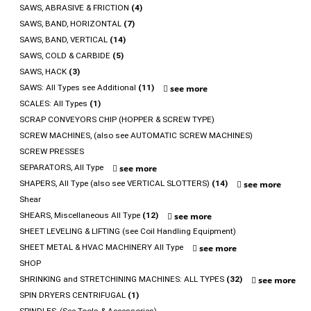
SAWS, ABRASIVE & FRICTION
(4)
SAWS, BAND, HORIZONTAL
(7)
SAWS, BAND, VERTICAL
(14)
SAWS, COLD & CARBIDE
(5)
SAWS, HACK
(3)
SAWS: All Types see Additional
(11)
see more
SCALES: All Types
(1)
SCRAP CONVEYORS CHIP (HOPPER & SCREW TYPE)
SCREW MACHINES, (also see AUTOMATIC SCREW MACHINES)
SCREW PRESSES
SEPARATORS, All Type
see more
SHAPERS, All Type (also see VERTICAL SLOTTERS)
(14)
see more
Shear
SHEARS, Miscellaneous All Type
(12)
see more
SHEET LEVELING & LIFTING (see Coil Handling Equipment)
SHEET METAL & HVAC MACHINERY All Type
see more
SHOP
SHRINKING and STRETCHINING MACHINES: ALL TYPES
(32)
see more
SPIN DRYERS CENTRIFUGAL
(1)