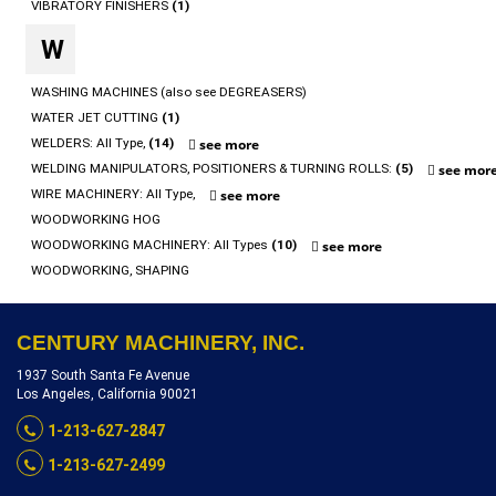
VIBRATORY FINISHERS
(1)
W
WASHING MACHINES (also see DEGREASERS)
WATER JET CUTTING
(1)
WELDERS: All Type,
(14)
see more
WELDING MANIPULATORS, POSITIONERS & TURNING ROLLS:
(5)
see mor
WIRE MACHINERY: All Type,
see more
WOODWORKING HOG
WOODWORKING MACHINERY: All Types
(10)
see more
WOODWORKING, SHAPING
CENTURY MACHINERY, INC.
1937 South Santa Fe Avenue
Los Angeles, California 90021
1-213-627-2847
1-213-627-2499