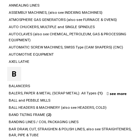
ANNEALING LINES
ASSEMBLY MACHINES, (also see INDEXING MACIHINES)
ATMOSPHERE GAS GENERATORS (also see FURNACE & OVENS)
AUTO CHUCKERS, MULTIPLE and SINGLE SPINDLES
AUTOCLAVES (also see CHEMICAL, PETROLEUM, GAS & PROCESSING
EQUIPMENT)
AUTOMATIC SCREW MACHINES, SWISS Type (CAM SHAPERS) (CNC)
AUTOMOTIVE EQUIPMENT
AXEL LATHE
B
BALANCERS
BALERS, PAPER & METAL (SCRAP METAL): All Types
(1)
see more
BALL and PEBBLE MILLS
BALL HEADERS & MACHINERY (also see HEADERS, COLD)
BAND TILTING FRAME
(2)
BANDING LINES / COIL PACKAGING LINES
BAR DRAW, CUT, STRAIGHEN & POLISH LINES, also see STRAIGHTENERS,
BAR, PIPE & TUBE