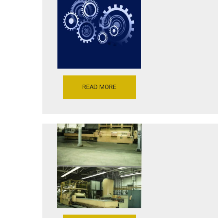
FLUID
27296,
FORMING
INVENTORY
PRESS,
REFERENCE
MODEL
P5206-
F1-
10539
15-
10-
7,
BLANK
DIAMETER
15″,
READ MORE
10,000
PSI
FORMING
PRESSURE,
DRAW
DEPTH
41000
7″,
TONS
WITH
VERSON
REAR
WHEELON
TOOL
FLUID
SHUTTLE,
CELL
SERIAL
FORMING
NUMBER
PRESS
26424,YR
MODEL
85
41000R-
[P5206-
50-
10118-
164,