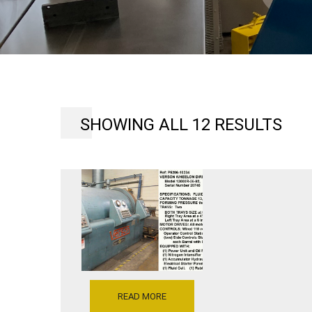
SHOWING ALL 12 RESULTS
READ MORE