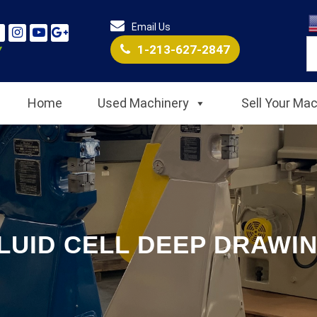
Email Us
1-213-627-2847
Home
Used Machinery
Sell Your Ma
LUID CELL DEEP DRAWI