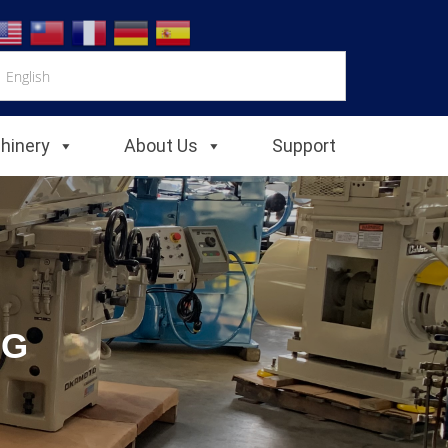
chinery
About Us
Support
NG