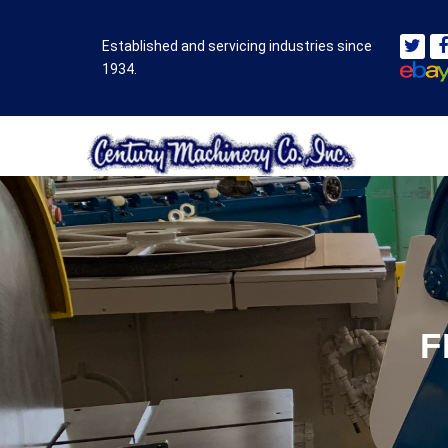
Established and servicing industries since
1934.
F