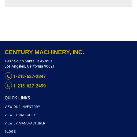
VERTICAL TRAVEL,
INVENTORY REFERENCE
T3953-9556
CENTURY MACHINERY, INC.
1937 South Santa Fe Avenue
Los Angeles, California 90021
1-213-627-2847
1-213-627-2499
QUICK LINKS
VIEW OUR INVENTORY
VIEW BY CATEGORY
VIEW BY MANUFACTURER
BLOGS