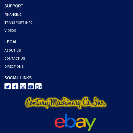
SUPPORT
FINANCING
TRANSPORT INFO
VIDEOS
LEGAL
ABOUT US
CONTACT US
DIRECTIONS
SOCIAL LINKS