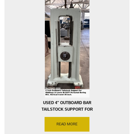
USED 4″ OUTBOARD BAR
TAILSTOCK SUPPORT FOR
GIDDINGS AND LEWIS
M300-T HORIZONTAL
READ MORE
BORING MILL WITH 36″