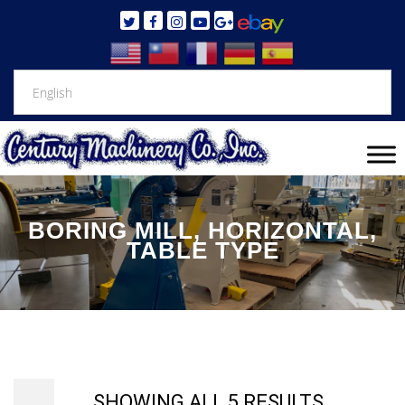
BORING MILL, HORIZONTAL,
TABLE TYPE
SHOWING ALL 5 RESULTS