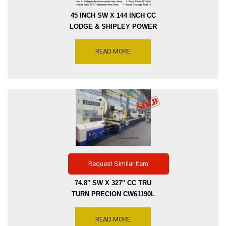
45 INCH SW X 144 INCH CC
LODGE & SHIPLEY POWER
TURN 2XE-3220 ENGINE
LATHE – SWING CROSS
READ MORE
SLIDE 33 INCH THRU HOLE
2.5 INCH – SPINDLE
SPEEDS 8-1016 RPM,
SERIAL NUMBER 49043,
INVENTORY REFERENCE
L3000-10083
Request Similar Item
74.8″ SW X 327″ CC TRU
TURN PRECION CW61190L
ENGINE LATHE – SWING
CROSS SLIDE 59.06″ –
READ MORE