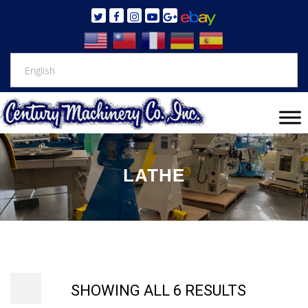
LATHE
SHOWING ALL 6 RESULTS