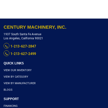
NUMBER 852-A, INVENTORY
REFERENCE L5200-10462
CENTURY MACHINERY, INC.
1937 South Santa Fe Avenue
Los Angeles, California 90021
1-213-627-2847
1-213-627-2499
QUICK LINKS
VIEW OUR INVENTORY
VIEW BY CATEGORY
VIEW BY MANUFACTURER
BLOGS
SUPPORT
FINANCING