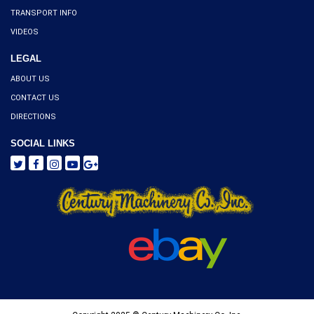
TRANSPORT INFO
VIDEOS
LEGAL
ABOUT US
CONTACT US
DIRECTIONS
SOCIAL LINKS