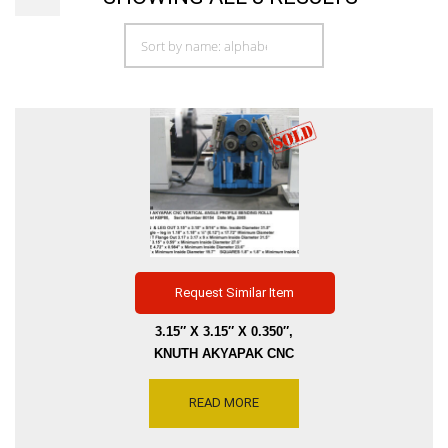
Request Similar Item
3.15″ X 3.15″ X 0.350″,
KNUTH AKYAPAK CNC
VERTICAL & HORIZONTAL
PROFILE ANGLE BENDING
READ MORE
ROLL, LEG IN-OUT,
VARIABLE SPEED ROLL, 2-