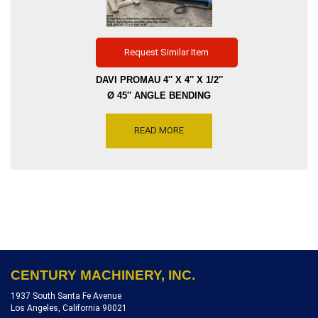
Request Similar Item
DAVI PROMAU 4″ X 4″ X 1/2″
Ø 45″ ANGLE BENDING
ROLL MODEL MCP3210,
VERTICAL OR HORIZONTAL
READ MORE
POSITION, SERIAL NUMBER
20320008, DATE MFG 12-
2003, REFERENCE [R4704-
10569]
CENTURY MACHINERY, INC.
1937 South Santa Fe Avenue
Los Angeles, California 90021