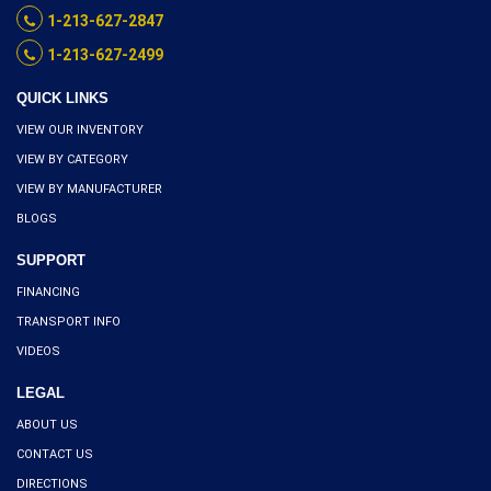
1-213-627-2847
1-213-627-2499
QUICK LINKS
VIEW OUR INVENTORY
VIEW BY CATEGORY
VIEW BY MANUFACTURER
BLOGS
SUPPORT
FINANCING
TRANSPORT INFO
VIDEOS
LEGAL
ABOUT US
CONTACT US
DIRECTIONS