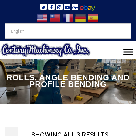
ROLLS, ANGLE BENDING AND
PROFILE BENDING
SHOWING ALL 3 RESULTS