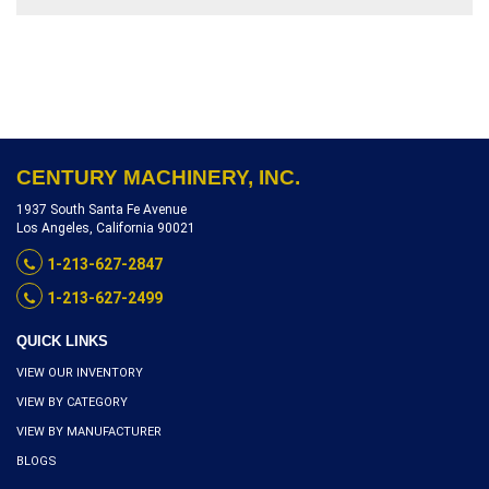
GRINDING ATTACHMENT,
SECTIONAL FEED ROLLS &
CHIP BREAKER, SERIAL
NUMBER 93302, INVENTORY
REFERENCE P1960-10237
CENTURY MACHINERY, INC.
1937 South Santa Fe Avenue
Los Angeles, California 90021
1-213-627-2847
1-213-627-2499
QUICK LINKS
VIEW OUR INVENTORY
VIEW BY CATEGORY
VIEW BY MANUFACTURER
BLOGS