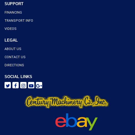
SUPPORT
FINANCING
TRANSPORT INFO
VIDEOS
LEGAL
ABOUT US
CONTACT US
DIRECTIONS
SOCIAL LINKS