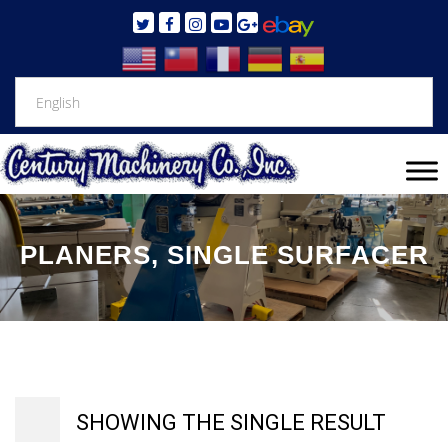
PLANERS, SINGLE SURFACER
SHOWING THE SINGLE RESULT