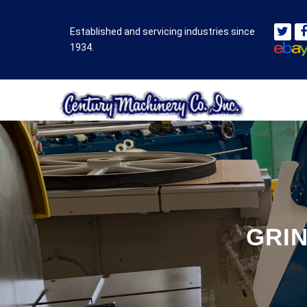
Established and servicing industries since
1934.
GRIN