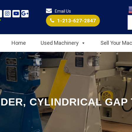
Email Us
1-213-627-2847
Home
Used Machinery
Sell Your Ma
DER, CYLINDRICAL GAP