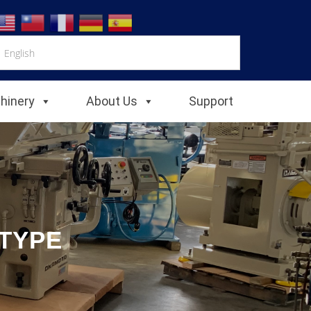
chinery
About Us
Support
 TYPE