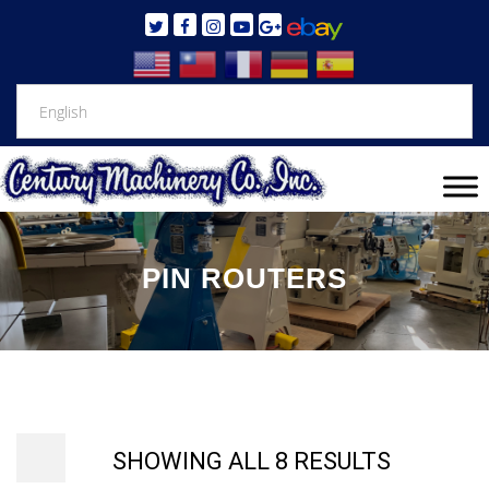
PIN ROUTERS
SHOWING ALL 8 RESULTS