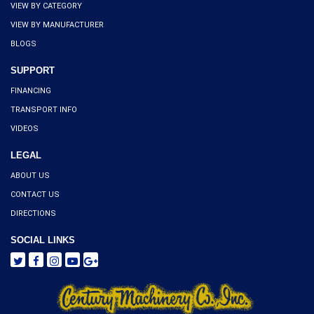
VIEW BY CATEGORY
VIEW BY MANUFACTURER
BLOGS
SUPPORT
FINANCING
TRANSPORT INFO
VIDEOS
LEGAL
ABOUT US
CONTACT US
DIRECTIONS
SOCIAL LINKS