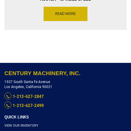
10000 & 20000 RPM –
MOTOR DRIVE 7.5 & 10 HP,
READ MORE
SERIAL NUMBER 897897-01,
INVENTORY REFERENCE
R8903-9713X
CENTURY MACHINERY, INC.
1937 South Santa Fe Avenue
Los Angeles, California 90021
1-213-627-2847
1-213-627-2499
QUICK LINKS
VIEW OUR INVENTORY