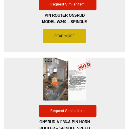
Request Similar Item
PIN ROUTER ONSRUD
MODEL W240 – SPINDLE
SPEEDS 10000 & 20000
RPM, MOTOR DRIVE 5HP 2-
READ MORE
SPEEDS -TILTING TABLE
24″ X 36″, INVENTORY
REFERENCE R8903-5339
Request Similar Item
ONSRUD A1136-A PIN HORN
ROUTER – SPINDLE SPEED