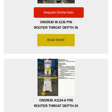
Request Similar Item
ONSRUD W-1136 PIN
ROUTER THROAT DEPTH 36
INCH, SPINDLE SPEED
10000 & 20000 RPM, MOTOR
READ MORE
DRIVE 5 HP, 480 VOLTS,
WITH 2-AXIS T-SLOTTED
TABLE 28 INCH X 33 INCH,
SERIAL NUMBER 8295,
INVENTORY REFERENCE
R8903-6752
ONSRUD A1124-A PIN
ROUTER THROAT DEPTH 24
INCH DRIVE 10 HP AND 7.5