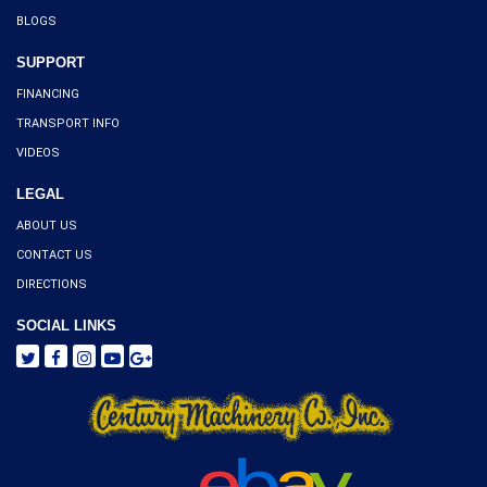
BLOGS
SUPPORT
FINANCING
TRANSPORT INFO
VIDEOS
LEGAL
ABOUT US
CONTACT US
DIRECTIONS
SOCIAL LINKS