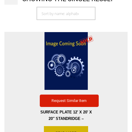
Request Similar Item
SURFACE PLATE 12′ X 20′ X
20″ STANDRIDGE –
GRANITE SIERRA WHITE,
GRADE A A WITH THREE