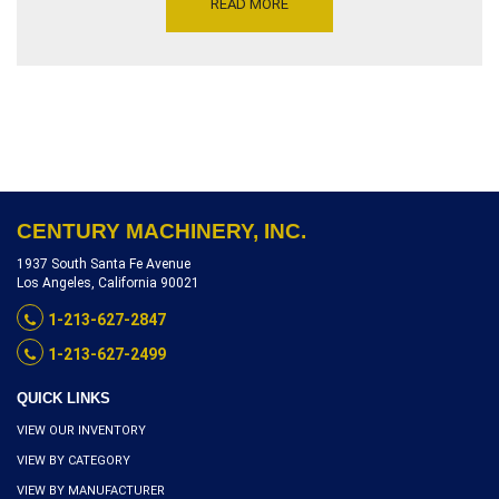
READ MORE
PEDESTAL AND LEVELING
JACKS, NEW CONDITION,
INVENTORY REFERENCE
T0104-17111
CENTURY MACHINERY, INC.
1937 South Santa Fe Avenue
Los Angeles, California 90021
1-213-627-2847
1-213-627-2499
QUICK LINKS
VIEW OUR INVENTORY
VIEW BY CATEGORY
VIEW BY MANUFACTURER