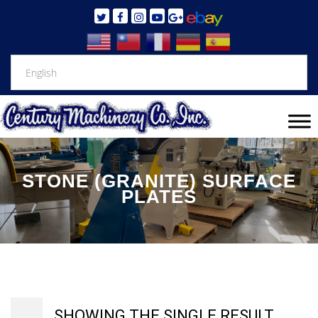
STONE (GRANITE) SURFACE
PLATES
SHOWING THE SINGLE RESULT