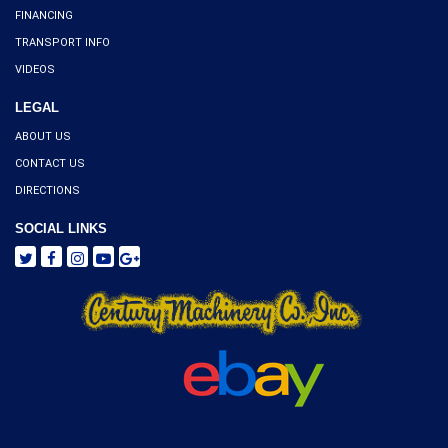
FINANCING
TRANSPORT INFO
VIDEOS
LEGAL
ABOUT US
CONTACT US
DIRECTIONS
SOCIAL LINKS