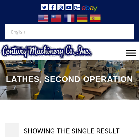
LATHES, SECOND OPERATION
SHOWING THE SINGLE RESULT