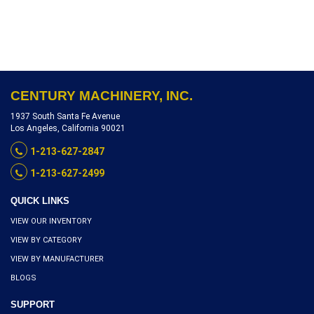
POSITION TURRET
W/TOOLING, SERIAL
NUMBER DV-59-10566,
INVENTORY REFERENCE
L4805-10515
CENTURY MACHINERY, INC.
1937 South Santa Fe Avenue
Los Angeles, California 90021
1-213-627-2847
1-213-627-2499
QUICK LINKS
VIEW OUR INVENTORY
VIEW BY CATEGORY
VIEW BY MANUFACTURER
BLOGS
SUPPORT