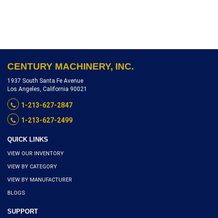
IN TRAY 20, EXCELLENT
CONDITION SERIAL
NUMBER 20-608-04-2006,
INVENTORY REFERENCE
105-10452
CENTURY MACHINERY, INC.
1937 South Santa Fe Avenue
Los Angeles, California 90021
1-213-627-2847
1-213-627-2499
QUICK LINKS
VIEW OUR INVENTORY
VIEW BY CATEGORY
VIEW BY MANUFACTURER
BLOGS
SUPPORT