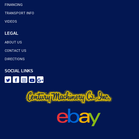
FINANCING
TRANSPORT INFO
VIDEOS
LEGAL
ABOUT US
CONTACT US
DIRECTIONS
SOCIAL LINKS