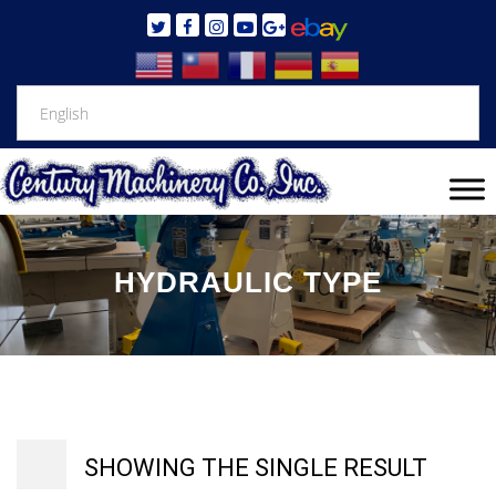
HYDRAULIC TYPE
SHOWING THE SINGLE RESULT