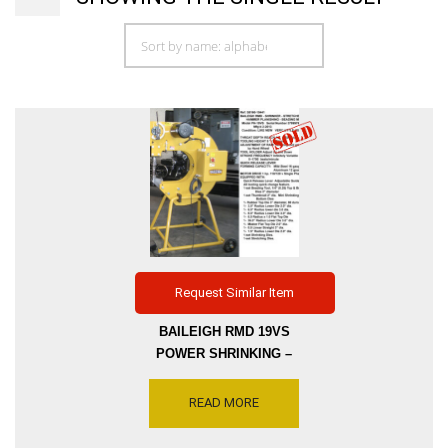
Request Similar Item
BAILEIGH RMD 19VS
POWER SHRINKING –
STRETCHING – HAMMER &
BEADING MACHINE, MODEL
READ MORE
PH-19VS (RH-19) THROAT
DEPTH 19 INCH, VARIABLE