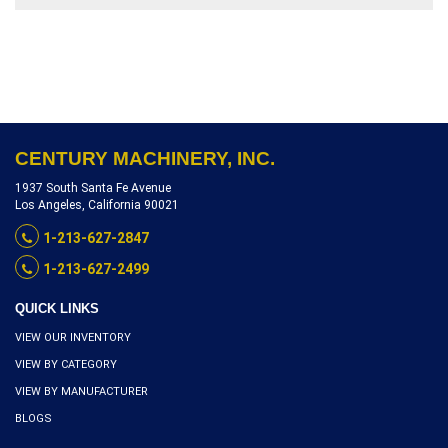
STROKE SPEED, SERIAL
NUMBER 37899762,
INVENTORY REFERENCE
S5160-10441
CENTURY MACHINERY, INC.
1937 South Santa Fe Avenue
Los Angeles, California 90021
1-213-627-2847
1-213-627-2499
QUICK LINKS
VIEW OUR INVENTORY
VIEW BY CATEGORY
VIEW BY MANUFACTURER
BLOGS