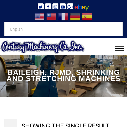
BAILEIGH, RJMD, SHRINKING
AND STRETCHING MACHINES
SHOWING THE SINGLE RESULT