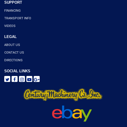
SUPPORT
FINANCING
TRANSPORT INFO
VIDEOS
LEGAL
ABOUT US
CONTACT US
DIRECTIONS
SOCIAL LINKS