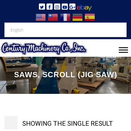
SAWS, SCROLL (JIG SAW)
SHOWING THE SINGLE RESULT