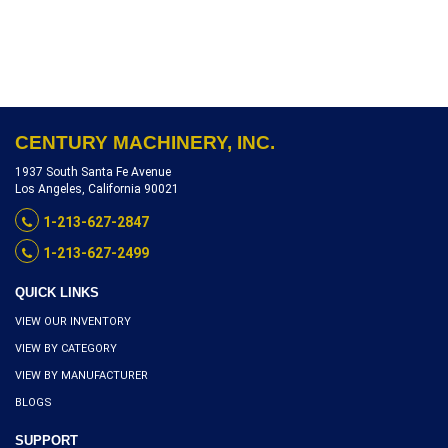
S1018-9253
CENTURY MACHINERY, INC.
1937 South Santa Fe Avenue
Los Angeles, California 90021
1-213-627-2847
1-213-627-2499
QUICK LINKS
VIEW OUR INVENTORY
VIEW BY CATEGORY
VIEW BY MANUFACTURER
BLOGS
SUPPORT