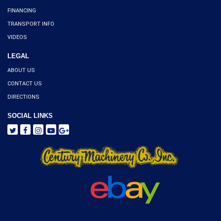
FINANCING
TRANSPORT INFO
VIDEOS
LEGAL
ABOUT US
CONTACT US
DIRECTIONS
SOCIAL LINKS