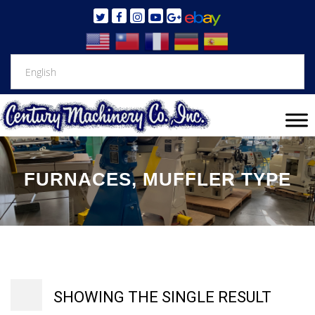
FURNACES, MUFFLER TYPE
SHOWING THE SINGLE RESULT