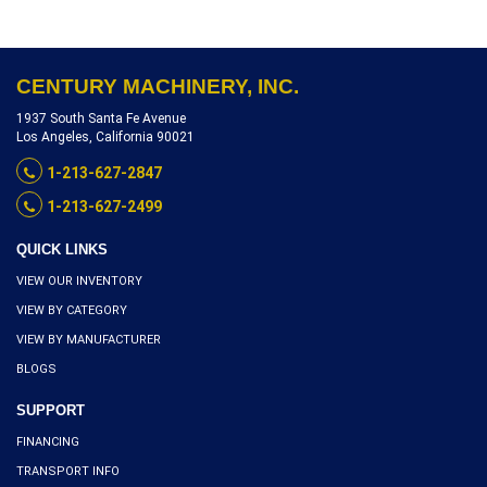
CENTURY MACHINERY, INC.
1937 South Santa Fe Avenue
Los Angeles, California 90021
1-213-627-2847
1-213-627-2499
QUICK LINKS
VIEW OUR INVENTORY
VIEW BY CATEGORY
VIEW BY MANUFACTURER
BLOGS
SUPPORT
FINANCING
TRANSPORT INFO