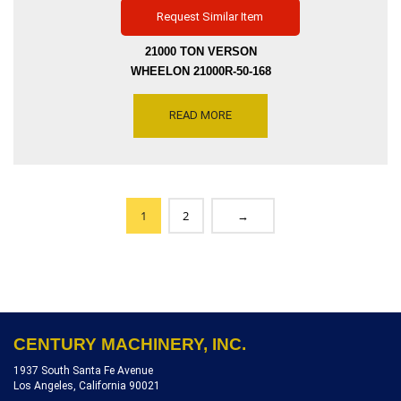
Request Similar Item
21000 TON VERSON
WHEELON 21000R-50-168
FLUID CELL FORMING
PRESS FORMING
READ MORE
PRESSURE 5000 PSI
FORMING DEPTH 7.5 INCH
WITH-IN ONE TRAYS,
SERIAL NUMBER 11197,
INVENTORY REFERENCE
1
2
→
P5206-7107
CENTURY MACHINERY, INC.
1937 South Santa Fe Avenue
Los Angeles, California 90021