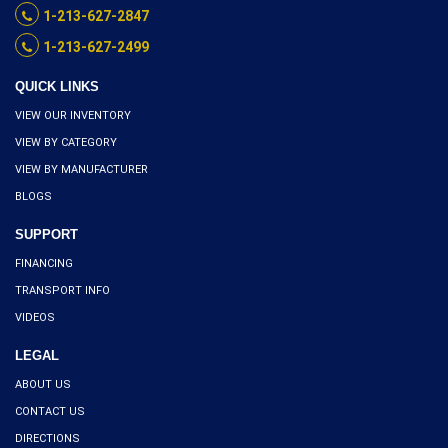
1-213-627-2847
1-213-627-2499
QUICK LINKS
VIEW OUR INVENTORY
VIEW BY CATEGORY
VIEW BY MANUFACTURER
BLOGS
SUPPORT
FINANCING
TRANSPORT INFO
VIDEOS
LEGAL
ABOUT US
CONTACT US
DIRECTIONS