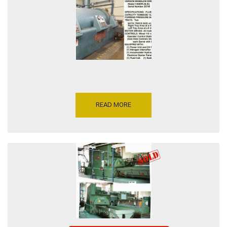
6 INCH, SERIAL NUMBER
20995, INVENTORY
REFERENCE P5206-15923
READ MORE