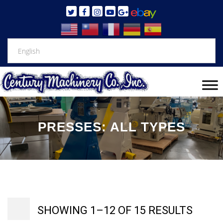
PRESSES: ALL TYPES
SHOWING 1–12 OF 15 RESULTS