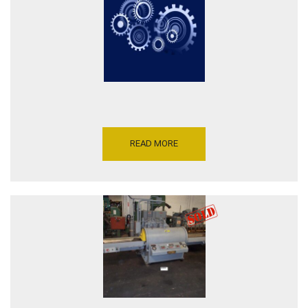
READ MORE