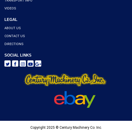
TRANSPORT INFO
VIDEOS
LEGAL
ABOUT US
CONTACT US
DIRECTIONS
SOCIAL LINKS
Copyright 2025 © Century Machinery Co. Inc.