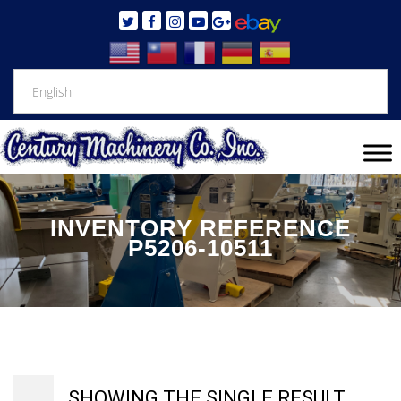
INVENTORY REFERENCE
P5206-10511
SHOWING THE SINGLE RESULT