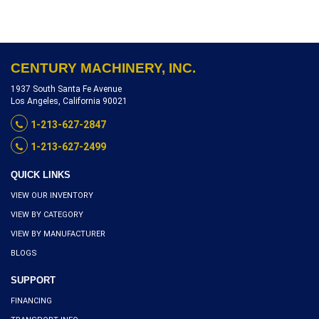
REFERENCE P5206-10511
CENTURY MACHINERY, INC.
1937 South Santa Fe Avenue
Los Angeles, California 90021
1-213-627-2847
1-213-627-2499
QUICK LINKS
VIEW OUR INVENTORY
VIEW BY CATEGORY
VIEW BY MANUFACTURER
BLOGS
SUPPORT
FINANCING