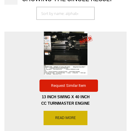
Request Similar Item
13 INCH SWING X 40 INCH
CC TURNMASTER ENGINE
LATHE WITH THRU HOLE
1.5 INCH SPINDLE SPEED
READ MORE
45- 900 RPM – INCH-METRIC
– TAPER ATT 1.5 HP,