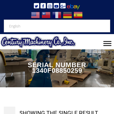
SERIAL NUMBER
1340F08850259
SHOWING THE SINGLE RESULT