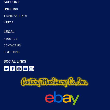
SUPPORT
FINANCING
TRANSPORT INFO
VIDEOS
LEGAL
ABOUT US
CONTACT US
DIRECTIONS
SOCIAL LINKS