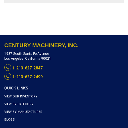
SERIAL NUMBER
1340F08850259, INVENTORY
REFERENCEL3000-10393
CENTURY MACHINERY, INC.
1937 South Santa Fe Avenue
Los Angeles, California 90021
1-213-627-2847
1-213-627-2499
QUICK LINKS
VIEW OUR INVENTORY
VIEW BY CATEGORY
VIEW BY MANUFACTURER
BLOGS