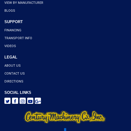
VIEW BY MANUFACTURER
BLOGS
SUPPORT
FINANCING
TRANSPORT INFO
VIDEOS
LEGAL
ABOUT US
CONTACT US
DIRECTIONS
SOCIAL LINKS