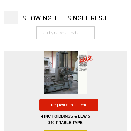
SHOWING THE SINGLE RESULT
Request Similar Item
4 INCH GIDDINGS & LEWIS
340-T TABLE TYPE
HORIZONTAL BORING MILL