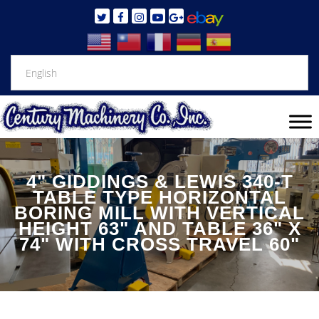
4" GIDDINGS & LEWIS 340-T
TABLE TYPE HORIZONTAL
BORING MILL WITH VERTICAL
HEIGHT 63" AND TABLE 36" X
74" WITH CROSS TRAVEL 60"