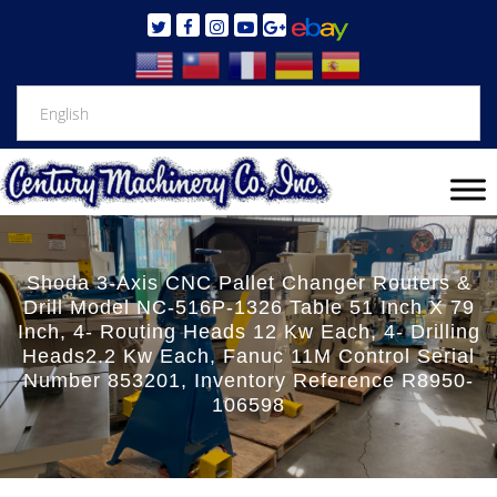
Shoda 3-Axis CNC Pallet Changer Routers &
Drill Model NC-516P-1326 Table 51 Inch X 79
Inch, 4- Routing Heads 12 Kw Each, 4- Drilling
Heads2.2 Kw Each, Fanuc 11M Control Serial
Number 853201, Inventory Reference R8950-
106598