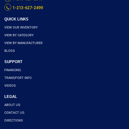
1-213-627-2499
QUICK LINKS
VIEW OUR INVENTORY
VIEW BY CATEGORY
VIEW BY MANUFACTURER
BLOGS
SUPPORT
FINANCING
TRANSPORT INFO
VIDEOS
LEGAL
ABOUT US
CONTACT US
DIRECTIONS