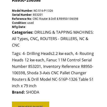
R8950-106598
Model Number:
NC-516-P-1326
Serial Number:
853201
Reference No:
CNC Router & Drill & R8950-106598
Condition:
used
Mfg Date:
Categories:
DRILLING & TAPPING MACHINES:
All Types
,
CNC
,
ROUTERS - DRILLERS, NC &
CNC
Tags:
4- Drilling Heads2.2 kw each
,
4- Routing
Heads 12 kw each
,
Fanuc 11M Control Serial
Number 853201
,
Inventory Reference R8950-
106598
,
Shoda 3-Axis CNC Pallet Changer
Routers & Drill Model NC-516P-1326 Table 51
inch x 79 inch
Brand:
SHODA