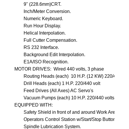
        9" (228.6mm)CRT.
        Inch/Meter Conversion.   

        Numeric Keyboard.
        Run Hour Display.

        Helical Interpolation.
        Full Cutter Compensation.

        RS 232 Interface.
        Background Edit Interpolation.
        E1A/ISO Recognition.

MOTOR DRIVES:  Wired 440 volts, 3 phase

        Routing Heads (each)  10 H.P. (12 KW) 220/440 volt
        Drill Heads (each) 1 H.P. 220/440 volt

        Feed Drives (All Axes) AC Servo's

        Vacuum Pumps (each) 10 H.P. 220/440 volts

EQUIPPED WITH:

        Safety Shield in front of and around Work Area and
        Operators Control Station w/Start/Stop Buttons wit
        Spindle Lubrication System.
