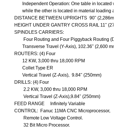
       Independent Operation: One table in located with-in 
       while the other is located in material loading area.

DISTANCE BETWEEN UPRIGHTS  90" (2,286mm)

HEIGHT UNDER GANTRY CROSS RAIL 11" (279.4mm)
SPINDLES CARRIERS: 

        Four Routing and Four Piggyback Routing (Drilling)

       Transverse Travel (Y-Axis), 102.36" (2,600 mm) 

ROUTERS: (4) Four          

       12 KW, 3,000 thru 18,000 RPM

       Collet Type ER

       Vertical Travel (Z-Axis),  9.84" (250mm)

DRILLS: (4) Four

        2.2 KW, 3,000 thru 18,000 RPM

        Vertical Travel (Z-Axis),9.84" (250mm)

FEED RANGE     Infinitely Variable

CONTROL:  Fanuc 11MA CNC Microprocessor, 

        Remote Low Voltage Control.
        32 Bit Micro Processor.  
