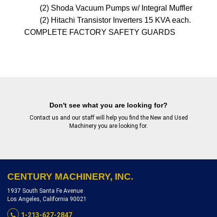
        (2) Shoda Vacuum Pumps w/ Integral Muffler & Bagh
        (2) Hitachi Transistor Inverters 15 KVA each. 

Don't see what you are looking for?
Contact us
and our staff will help you find the New and Used
Machinery you are looking for.
CENTURY MACHINERY, INC.
1937 South Santa Fe Avenue
Los Angeles, California 90021
1-213-627-2847