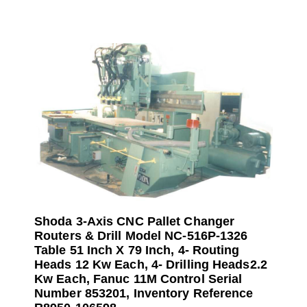
Shoda 3-Axis CNC Pallet Changer
Routers & Drill Model NC-516P-1326
Table 51 Inch X 79 Inch, 4- Routing
Heads 12 Kw Each, 4- Drilling Heads2.2
Kw Each, Fanuc 11M Control Serial
Number 853201, Inventory Reference