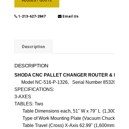
REQUEST QUOTE
1-213-627-2847
Email Us
Description
DESCRIPTION
SHODA CNC PALLET CHANGER ROUTER & DRILL
SPECIFICATIONS:                                            

3-AXES

TABLES: Two

       Table Dimensions each, 51" W x 79" L  (1,300mm x 
       Type of Work Mounting Plate (Vacuum Chuck)

       Table Travel (Cross) X-Axis 62.99" (1,600mm)
