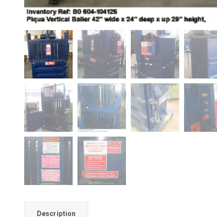
Description