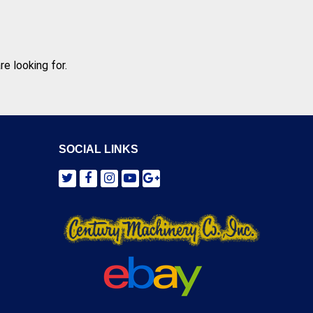
e looking for.
SOCIAL LINKS