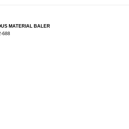
ROUS MATERIAL BALER
2-688