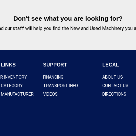
Don't see what you are looking for?
d our staff will help you find the New and Used Machinery you ar
 LINKS
SUPPORT
LEGAL
UR INVENTORY
FINANCING
ABOUT US
Y CATEGORY
TRANSPORT INFO
CONTACT US
Y MANUFACTURER
VIDEOS
DIRECTIONS