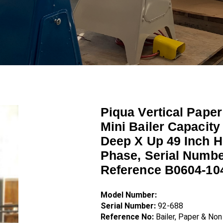
Piqua Vertical Paper
Mini Bailer Capacity
Deep X Up 49 Inch H
Phase, Serial Numbe
Reference B0604-10
Model Number:
Serial Number:
92-688
Reference No:
Bailer, Paper & No