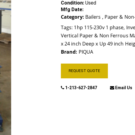
Condition:
Used
Mfg Date:
Category:
Bailers , Paper & Non
Tags:
1hp 115-230v 1 phase
,
Inv
Vertical Paper & Non Ferrous Mat
x 24 inch Deep x Up 49 inch Hei
Brand:
PIQUA
REQUEST QUOTE
1-213-627-2847
Email Us