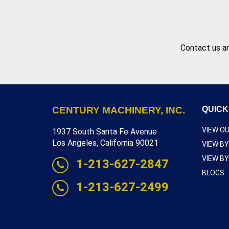
Contact us
an
CENTURY MACHINERY, INC.
QUICK
VIEW O
1937 South Santa Fe Avenue
Los Angeles, California 90021
VIEW B
VIEW B
1-213-627-2847
BLOGS
1-213-627-2499