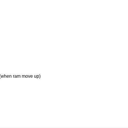
 (when ram move up)