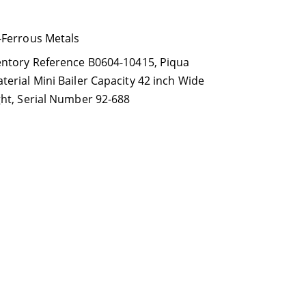
-Ferrous Metals
entory Reference B0604-10415
,
Piqua
erial Mini Bailer Capacity 42 inch Wide
ght
,
Serial Number 92-688