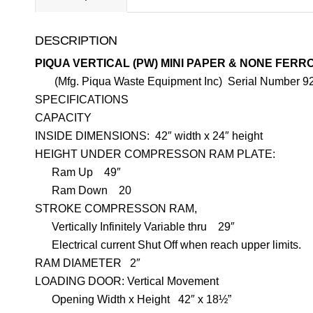
DESCRIPTION
PIQUA VERTICAL (PW) MINI PAPER & NONE FER
(Mfg. Piqua Waste Equipment Inc) Serial Number 9
SPECIFICATIONS
CAPACITY
INSIDE DIMENSIONS:
42″ width x 24″ height
HEIGHT UNDER COMPRESSON RAM PLATE:
Ram Up
4
9″
Ram Down
20
STROKE COMPRESSON RAM,
Vertically Infinitely Variable thru
29″
Electrical current Shut Off when reach upper limits.
RAM DIAMETER
2″
LOADING DOOR: Vertical Movement
Opening Width x Height
42″ x 18½”