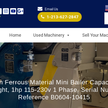
Email Us
1-213-627-2847
Home
Used Machinery
Sell Your Ma
n Ferrous Material Mini Bailer Capac
ht, 1hp 115-230v 1 Phase, Serial N
Reference B0604-10415