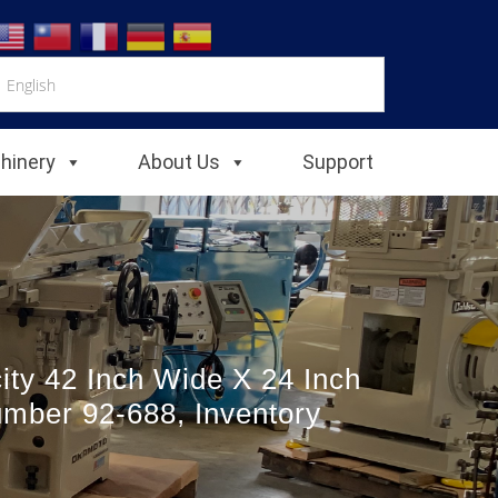
chinery
About Us
Support
ity 42 Inch Wide X 24 Inch
umber 92-688, Inventory