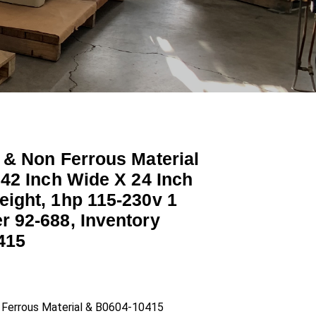
 & Non Ferrous Material
 42 Inch Wide X 24 Inch
eight, 1hp 115-230v 1
r 92-688, Inventory
415
n Ferrous Material & B0604-10415