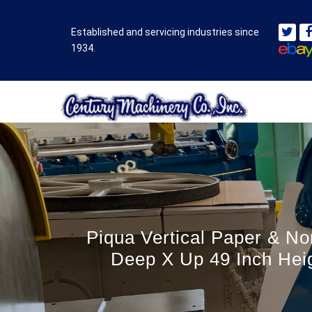
Established and servicing industries since
1934.
Piqua Vertical Paper & No
Deep X Up 49 Inch Heig