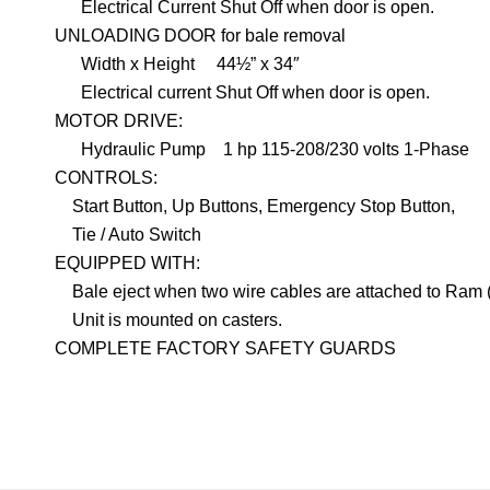
Electrical Current Shut Off when door is open.
UNLOADING DOOR for bale removal
Width x Height
44½” x 34″
Electrical current Shut Off when door is open.
MOTOR DRIVE:
Hydraulic Pump
1 hp 115-208/230 volts 1-Phase
CONTROLS:
Start Button, Up Buttons, Emergency Stop Button,
Tie / Auto Switch
EQUIPPED WITH:
Bale eject when two wire cables are attached to Ram
Unit is mounted on casters.
COMPLETE FACTORY SAFETY GUARDS