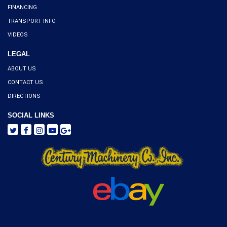
FINANCING
TRANSPORT INFO
VIDEOS
LEGAL
ABOUT US
CONTACT US
DIRECTIONS
SOCIAL LINKS