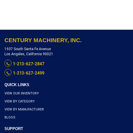
AND 7.5 HP DRIVE, SERIAL
NUMBER YD1641003,
INVENTORY REFERENCE
L2150-10602
CENTURY MACHINERY, INC.
1937 South Santa Fe Avenue
Los Angeles, California 90021
1-213-627-2847
1-213-627-2499
QUICK LINKS
VIEW OUR INVENTORY
VIEW BY CATEGORY
VIEW BY MANUFACTURER
BLOGS
SUPPORT