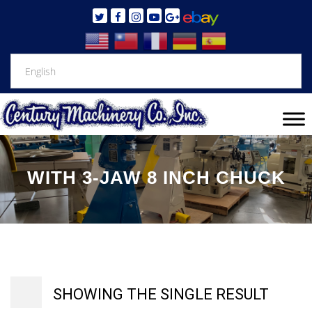
WITH 3-JAW 8 INCH CHUCK
SHOWING THE SINGLE RESULT