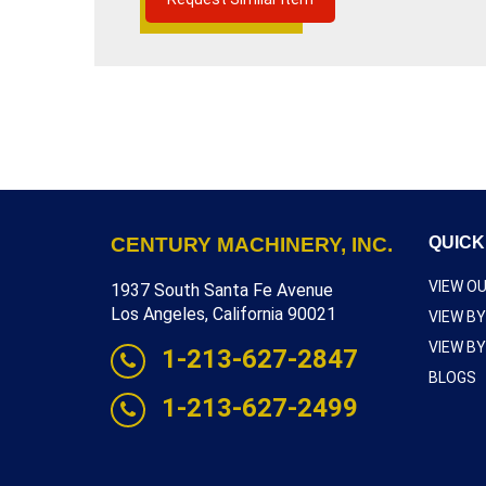
INCH,
READ MORE
SHUT
HEIGHT
5½
INCH
WITH
ELECTIC
DUAL
PALM
TRIPS,
SERIAL
NUMBER
9149,
INVENTORY
CENTURY MACHINERY, INC.
QUICK
REFERENCE
P6209-
9382
VIEW O
1937 South Santa Fe Avenue
Los Angeles, California 90021
VIEW B
VIEW B
1-213-627-2847
BLOGS
1-213-627-2499