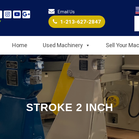
Email Us
1-213-627-2847
Home
Used Machinery
Sell Your Ma
STROKE 2 INCH