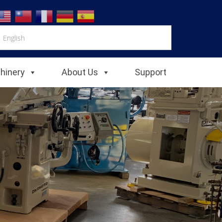
chinery
About Us
Support