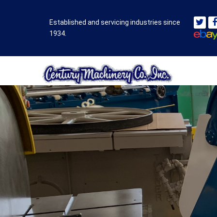
Established and servicing industries since
1934.