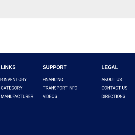
 LINKS
SUPPORT
LEGAL
UR INVENTORY
FINANCING
ABOUT US
Y CATEGORY
TRANSPORT INFO
CONTACT US
Y MANUFACTURER
VIDEOS
DIRECTIONS