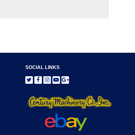
SOCIAL LINKS