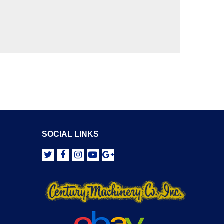
SOCIAL LINKS