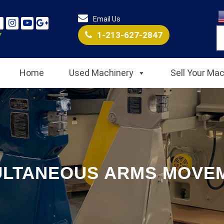
Email Us
1-213-627-2847
Home
Used Machinery
Sell Your Ma
ULTANEOUS ARMS MOVE