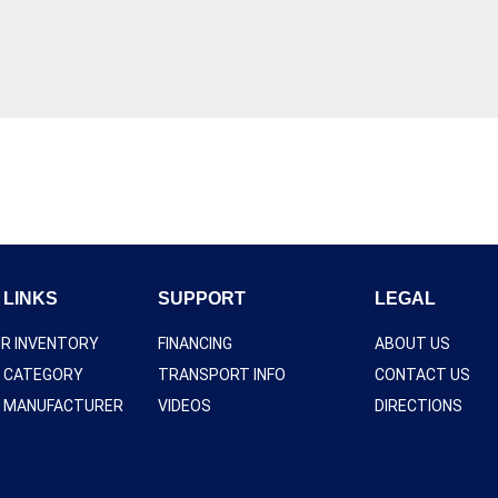
 LINKS
SUPPORT
LEGAL
UR INVENTORY
FINANCING
ABOUT US
Y CATEGORY
TRANSPORT INFO
CONTACT US
Y MANUFACTURER
VIDEOS
DIRECTIONS