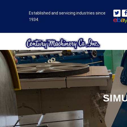
Established and servicing industries since
1934.
SIM