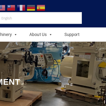
chinery
About Us
Support
MENT