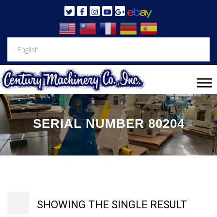
SERIAL NUMBER 80204
SHOWING THE SINGLE RESULT