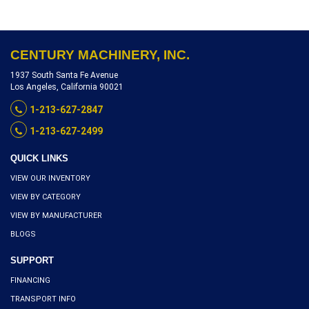
REFERENCE S8120-17166
CENTURY MACHINERY, INC.
1937 South Santa Fe Avenue
Los Angeles, California 90021
1-213-627-2847
1-213-627-2499
QUICK LINKS
VIEW OUR INVENTORY
VIEW BY CATEGORY
VIEW BY MANUFACTURER
BLOGS
SUPPORT
FINANCING
TRANSPORT INFO