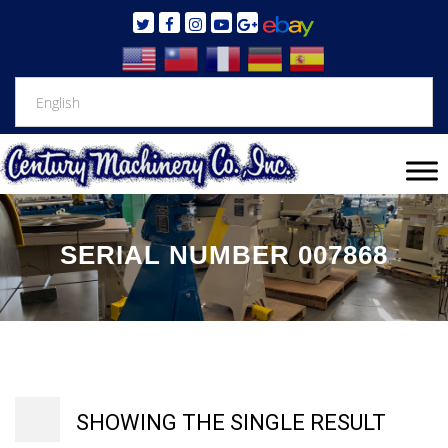
SERIAL NUMBER 007868
SHOWING THE SINGLE RESULT