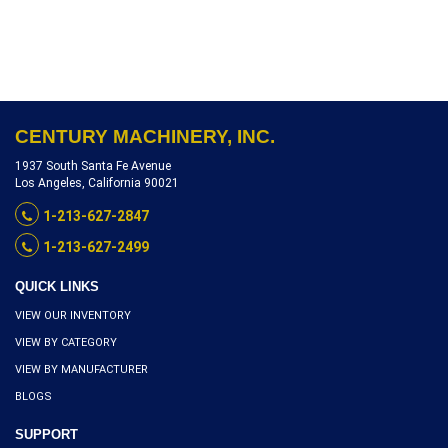
S2804-9669
CENTURY MACHINERY, INC.
1937 South Santa Fe Avenue
Los Angeles, California 90021
1-213-627-2847
1-213-627-2499
QUICK LINKS
VIEW OUR INVENTORY
VIEW BY CATEGORY
VIEW BY MANUFACTURER
BLOGS
SUPPORT