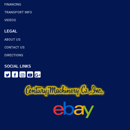
FINANCING
TRANSPORT INFO
VIDEOS
LEGAL
ABOUT US
CONTACT US
DIRECTIONS
SOCIAL LINKS