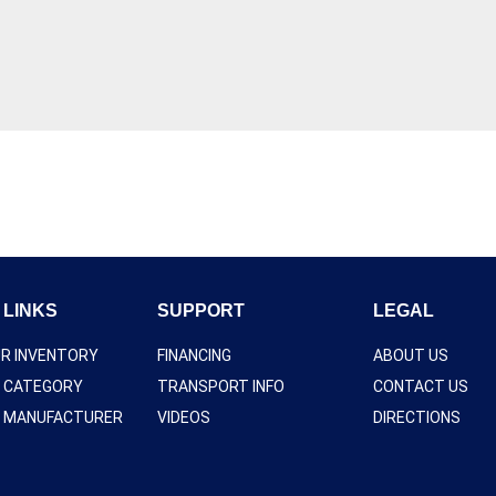
 LINKS
SUPPORT
LEGAL
UR INVENTORY
FINANCING
ABOUT US
Y CATEGORY
TRANSPORT INFO
CONTACT US
Y MANUFACTURER
VIDEOS
DIRECTIONS