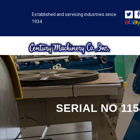
Established and servicing industries since
1934.
SERIAL NO 11