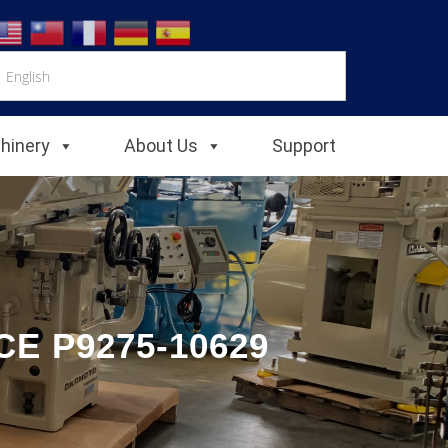
chinery
About Us
Support
E P9275-10629