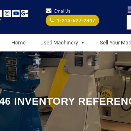
Email Us
1-213-627-2847
Home
Used Machinery
Sell Your Ma
546 INVENTORY REFERENC