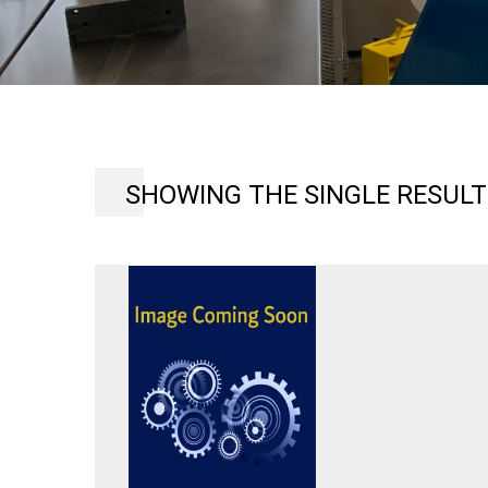
SHOWING THE SINGLE RESULT
8
TON
ROTEX
10
STATIONS
18″
THROAT
MODEL
R10-
55
TURRET
PUNCHING