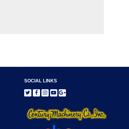
SOCIAL LINKS