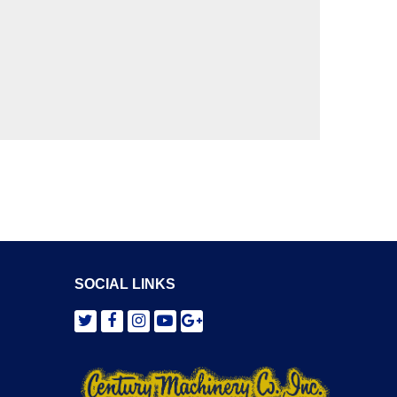
SOCIAL LINKS