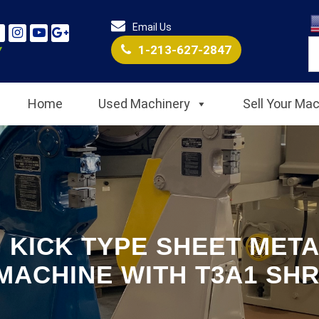
Email Us
1-213-627-2847
Home
Used Machinery
Sell Your Ma
 KICK TYPE SHEET META
MACHINE WITH T3A1 SHR