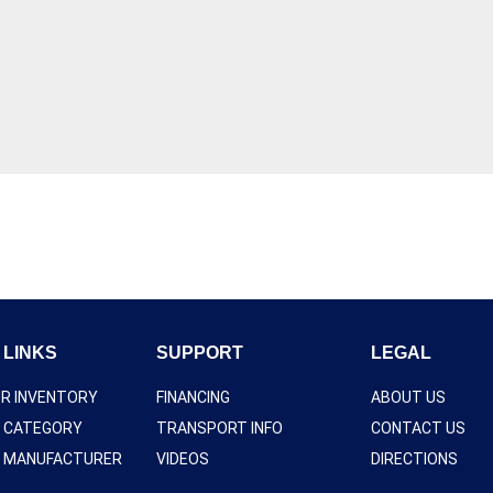
 LINKS
SUPPORT
LEGAL
UR INVENTORY
FINANCING
ABOUT US
Y CATEGORY
TRANSPORT INFO
CONTACT US
Y MANUFACTURER
VIDEOS
DIRECTIONS