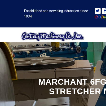
Established and servicing industries since
1934.
MARCHANT 6FG
STRETCHER 