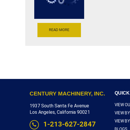
WITH
T3A1
SHRINKING
JAWS,
THROAT
DEPTH
READ MORE
6
INCH,
SERIAL
NUMBER
168,
INVENTORY
REFERENCE
S5160-
10409
CENTURY MACHINERY, INC.
QUICK
VIEW O
1937 South Santa Fe Avenue
Los Angeles, California 90021
VIEW B
VIEW B
1-213-627-2847
BLOGS