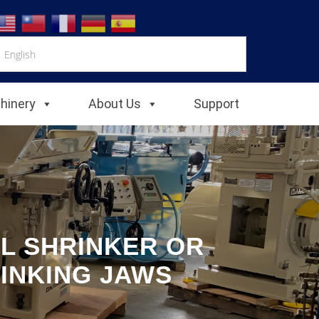
chinery
About Us
Support
L SHRINKER OR
INKING JAWS