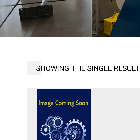
SHOWING THE SINGLE RESULT
MARCHANT
6FG
KICK
TYPE
SHEET
METAL
SHRINKER
OR
STRETCHER
MACHINE