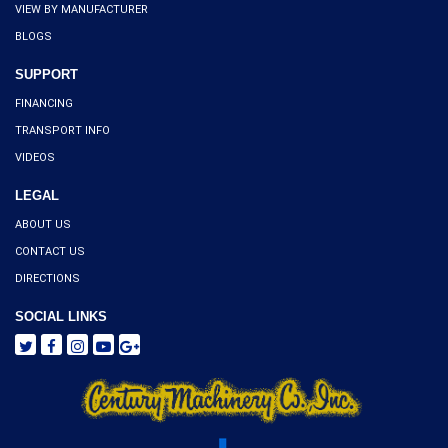
VIEW BY MANUFACTURER
BLOGS
SUPPORT
FINANCING
TRANSPORT INFO
VIDEOS
LEGAL
ABOUT US
CONTACT US
DIRECTIONS
SOCIAL LINKS