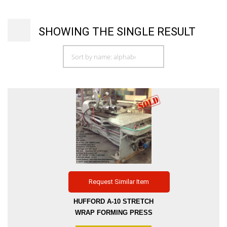
SHOWING THE SINGLE RESULT
Request Similar Item
HUFFORD A-10 STRETCH
WRAP FORMING PRESS
DISTANCE BETWEEN 4″