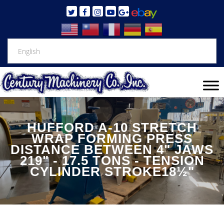
HUFFORD A-10 STRETCH
WRAP FORMING PRESS
DISTANCE BETWEEN 4" JAWS
219" - 17.5 TONS - TENSION
CYLINDER STROKE18½"