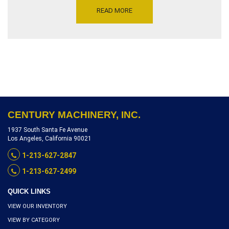
JAWS 219″ – 17.5 TONS –
READ MORE
TENSION CYLINDER
STROKE18½”,
SIMULTANEOUS ARMS
MOVEMENT, ID H081,
INVENTORY REFERENCE
S8120-10025
CENTURY MACHINERY, INC.
1937 South Santa Fe Avenue
Los Angeles, California 90021
1-213-627-2847
1-213-627-2499
QUICK LINKS
VIEW OUR INVENTORY
VIEW BY CATEGORY