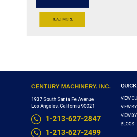
RUN
AT
220
VOLTS
READ MORE
SINGLE
PHASE,
SERIAL
NUMBER
HC-
2121F,
INVENTORY
REFERENCE
L4875-
10415
CENTURY MACHINERY, INC.
QUICK
VIEW O
1937 South Santa Fe Avenue
Los Angeles, California 90021
VIEW B
VIEW B
1-213-627-2847
BLOGS
1-213-627-2499