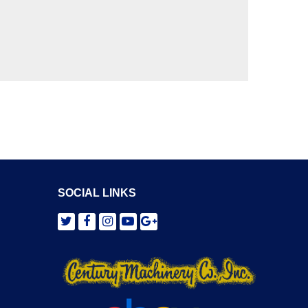
SOCIAL LINKS