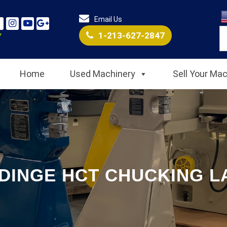
Email Us
1-213-627-2847
Home
Used Machinery
Sell Your Ma
DINGE HCT CHUCKING L