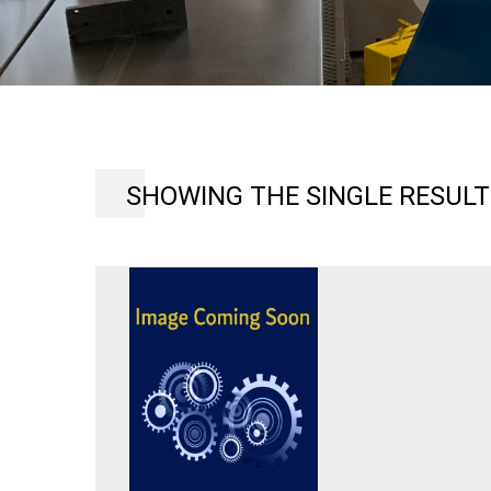
SHOWING THE SINGLE RESULT
HARDINGE
HCT
CHUCKING
LATHE,
VARIABLE
SPEED
125-
3000
RPM,
SET-
UP
TO