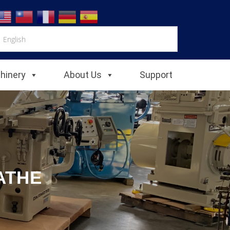
chinery
About Us
Support
ATHE