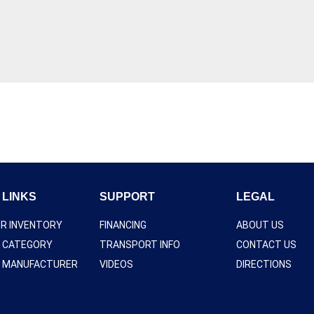
 LINKS
SUPPORT
LEGAL
UR INVENTORY
FINANCING
ABOUT US
Y CATEGORY
TRANSPORT INFO
CONTACT US
Y MANUFACTURER
VIDEOS
DIRECTIONS