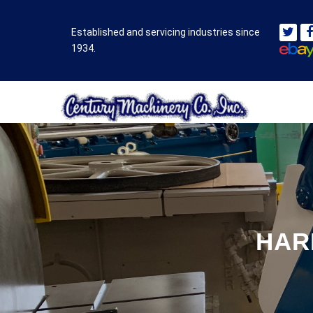
Established and servicing industries since
1934.
HAR