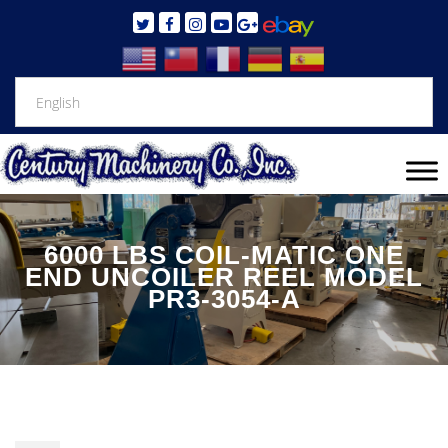
6000 LBS COIL-MATIC ONE
END UNCOILER REEL MODEL
PR3-3054-A