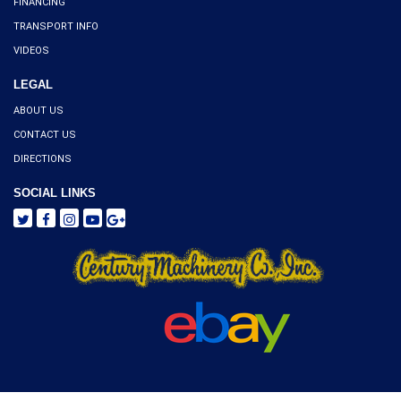
FINANCING
TRANSPORT INFO
VIDEOS
LEGAL
ABOUT US
CONTACT US
DIRECTIONS
SOCIAL LINKS