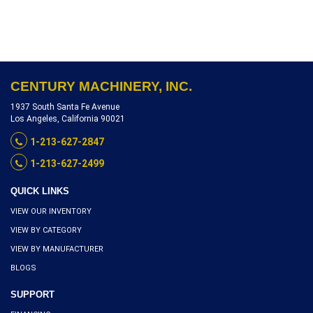
INCH, 2 HP VARI SPEED,
SERIAL NUMBER 87821,
INVENTORY REFERENCE
R1903-10256
CENTURY MACHINERY, INC.
1937 South Santa Fe Avenue
Los Angeles, California 90021
1-213-627-2847
1-213-627-2499
QUICK LINKS
VIEW OUR INVENTORY
VIEW BY CATEGORY
VIEW BY MANUFACTURER
BLOGS
SUPPORT