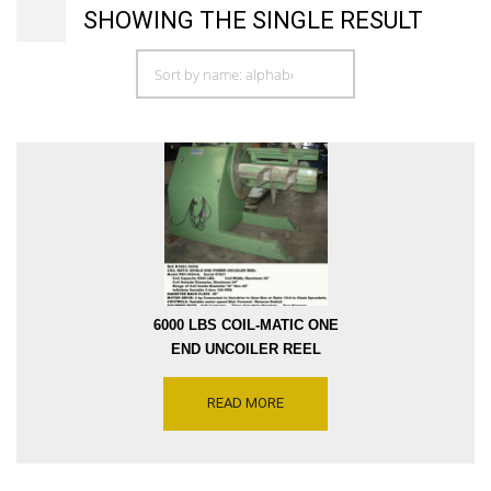
SHOWING THE SINGLE RESULT
6000 LBS COIL-MATIC ONE
END UNCOILER REEL
MODEL PR3-3054-A, COIL
INSIDE DIAMETER 14 INCH
READ MORE
THRU 23 INCH, COIL
OUTSIDE DIAMETER 54
INCH, ARM LENGTH 32