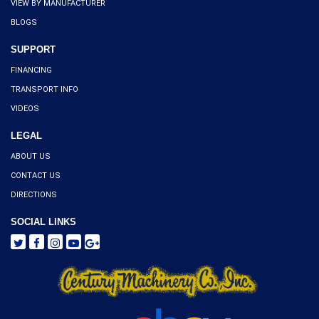
VIEW BY MANUFACTURER
BLOGS
SUPPORT
FINANCING
TRANSPORT INFO
VIDEOS
LEGAL
ABOUT US
CONTACT US
DIRECTIONS
SOCIAL LINKS