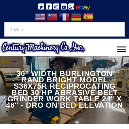
36" WIDTH BURLINGTON
RAND BRIGHT MODEL
S36X75R RECIPROCATING
BED 30 HP ABRASIVE BELT
GRINDER WORK TABLE 24" X
46" - DRO ON BED ELEVATION