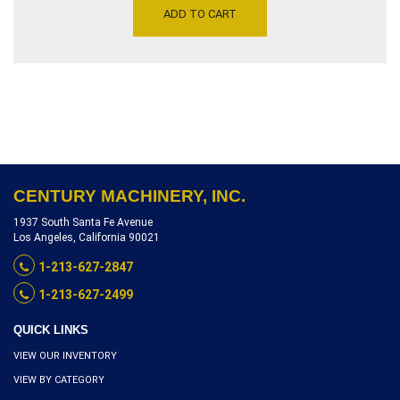
GRINDER WORK TABLE 24″
was:
is:
ADD TO CART
X 46″ – DRO ON BED
$10,250.00.
$6,850.00.
ELEVATION, SERIAL
NUMBER1351-2664,
INVENTORY REFERENCE
G3975-9650
CENTURY MACHINERY, INC.
1937 South Santa Fe Avenue
Los Angeles, California 90021
1-213-627-2847
1-213-627-2499
QUICK LINKS
VIEW OUR INVENTORY
VIEW BY CATEGORY