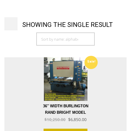
SHOWING THE SINGLE RESULT
Sale!
36″ WIDTH BURLINGTON
RAND BRIGHT MODEL
Original
Current
S36X75R RECIPROCATING
$
10,250.00
$
6,850.00
BED 30 HP ABRASIVE BELT
price
price