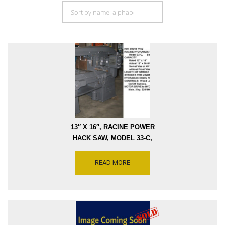
13″ X 16″, RACINE POWER
HACK SAW, MODEL 33-C,
CAPACITY CUTS AT 45
DEGREES 13″ X 10″,
READ MORE
HYDRAULIC DRIVE, 3-
STROKE SPEEDS, SERIAL
NUMBER M2021 [S0948-
7152]