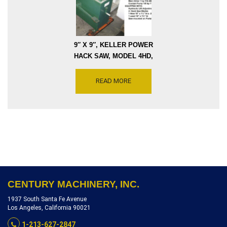
9″ X 9″, KELLER POWER
HACK SAW, MODEL 4HD,
VARIABLE STROKES 70
THRU150, MOTOR DRIVE
READ MORE
1HP 115V, SERIAL NUMBER
4HD28701 [S0948-10306]
CENTURY MACHINERY, INC.
1937 South Santa Fe Avenue
Los Angeles, California 90021
1-213-627-2847