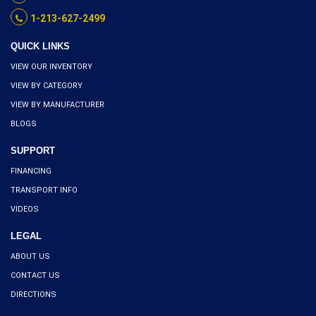
1-213-627-2499
QUICK LINKS
VIEW OUR INVENTORY
VIEW BY CATEGORY
VIEW BY MANUFACTURER
BLOGS
SUPPORT
FINANCING
TRANSPORT INFO
VIDEOS
LEGAL
ABOUT US
CONTACT US
DIRECTIONS