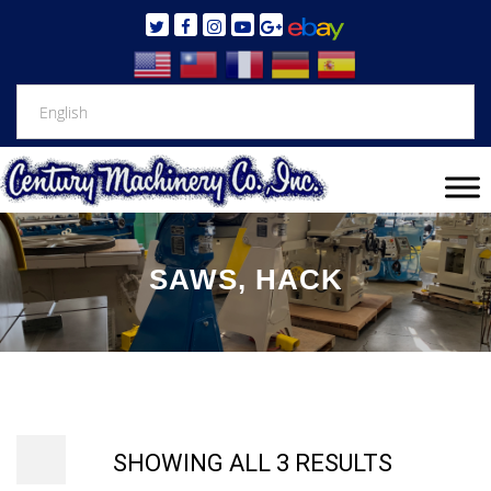
SAWS, HACK
SHOWING ALL 3 RESULTS