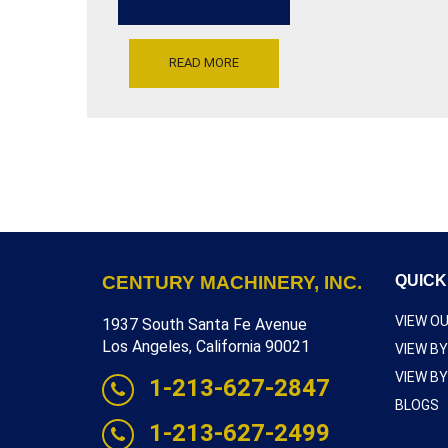
300
VOLTS,
30
AMPS,
READ MORE
OUTPUT
0-
230
VOLTS,
27
AMP,
VARIABLE
HZ,
15HP,
[F4056-
9309]
CENTURY MACHINERY, INC.
QUICK
VIEW O
1937 South Santa Fe Avenue
Los Angeles, California 90021
VIEW B
VIEW B
1-213-627-2847
BLOGS
1-213-627-2499