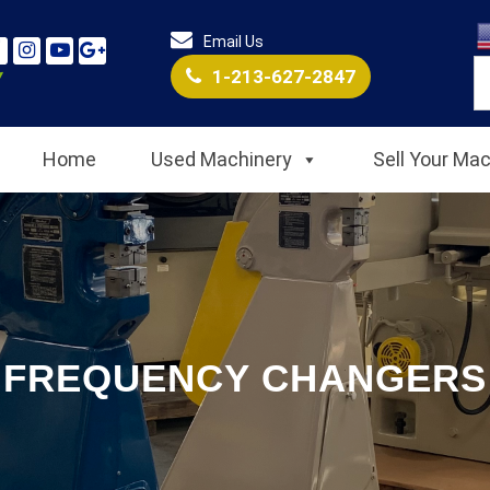
Email Us
1-213-627-2847
Home
Used Machinery
Sell Your Ma
FREQUENCY CHANGERS