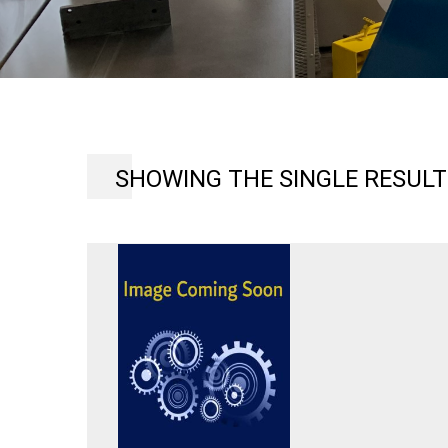
SHOWING THE SINGLE RESULT
LANCER
MAGNETIK
AC
INVERTER
DRIVE
SYSTEM,MODEL
GPD-
502,
MODEL
L718
INPUT
200-