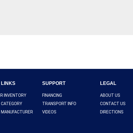
 LINKS
SUPPORT
LEGAL
UR INVENTORY
FINANCING
ABOUT US
Y CATEGORY
TRANSPORT INFO
CONTACT US
Y MANUFACTURER
VIDEOS
DIRECTIONS