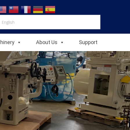
chinery
About Us
Support