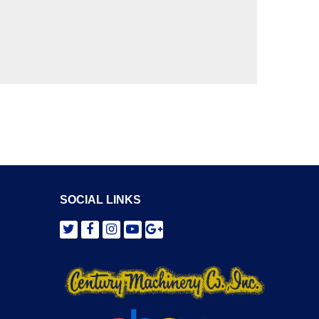
SOCIAL LINKS