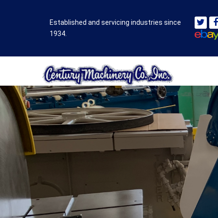
Established and servicing industries since
1934.