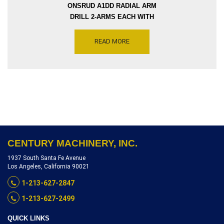
ONSRUD A1DD RADIAL ARM
DRILL 2-ARMS EACH WITH
THREE SEGMENTS EACH
REACH 124 INCH CC
READ MORE
COLUMN TWO DRILLING
SPINDLE EACH 1.5 HP, 7300-
14000 RPM, SERIAL
NUMBER 2491 BASE,
INVENTORY REFERENCE
R8903-5698
CENTURY MACHINERY, INC.
1937 South Santa Fe Avenue
Los Angeles, California 90021
1-213-627-2847
1-213-627-2499
QUICK LINKS