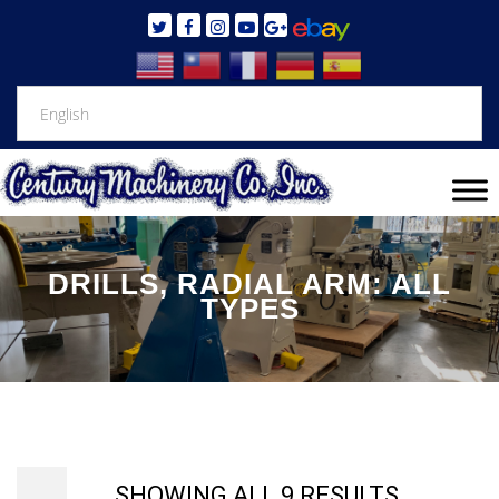
DRILLS, RADIAL ARM: ALL
TYPES
SHOWING ALL 9 RESULTS