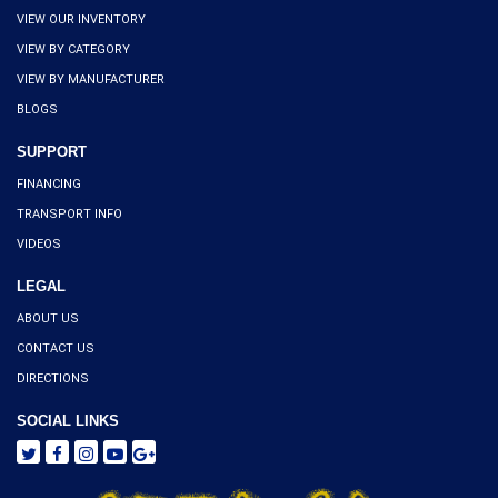
VIEW OUR INVENTORY
VIEW BY CATEGORY
VIEW BY MANUFACTURER
BLOGS
SUPPORT
FINANCING
TRANSPORT INFO
VIDEOS
LEGAL
ABOUT US
CONTACT US
DIRECTIONS
SOCIAL LINKS