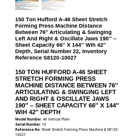
150 Ton Hufford A-46 Sheet Stretch
Forming Press Machine Distance
Between 76″ Articulating & Swinging
Left And Right & Oscillate Jaws 190″ –
Sheet Capacity 66″ X 144″ Wih 42″
Depth, Serial Number 22, Inventory
Reference S8120-10027
150 TON HUFFORD A-46 SHEET
STRETCH FORMING PRESS
MACHINE DISTANCE BETWEEN 76″
ARTICULATING & SWINGING LEFT
AND RIGHT & OSCILLATE JAWS
190″ – SHEET CAPACITY 66″ X 144″
WIH 42″ DEPTH
Model Number:
46 Vertical Plain
Serial Number:
10
Reference No:
Sheet Stretch Forming Press Machine & S8120-
10027