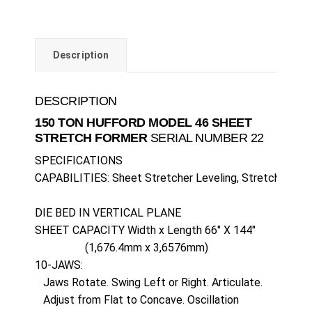
Description
DESCRIPTION
150 TON HUFFORD MODEL 46 SHEET
STRETCH FORMER
SERIAL NUMBER 22
SPECIFICATIONS

CAPABILITIES: Sheet Stretcher Leveling, Stretch Wrap F
DIE BED IN VERTICAL PLANE

SHEET CAPACITY Width x Length 66" X 144" 

                  (1,676.4mm x 3,6576mm)

10-JAWS:

   Jaws Rotate. Swing Left or Right. Articulate.

   Adjust from Flat to Concave. Oscillation
