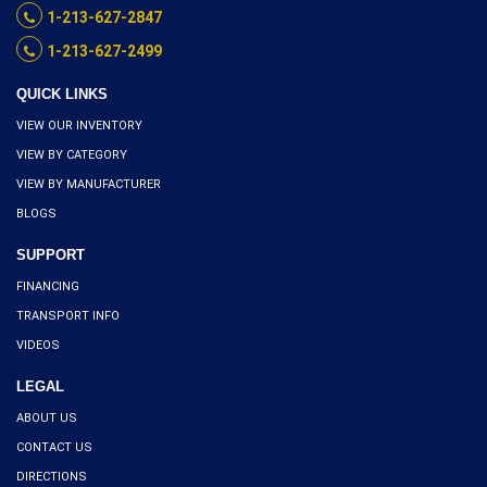
1-213-627-2847
1-213-627-2499
QUICK LINKS
VIEW OUR INVENTORY
VIEW BY CATEGORY
VIEW BY MANUFACTURER
BLOGS
SUPPORT
FINANCING
TRANSPORT INFO
VIDEOS
LEGAL
ABOUT US
CONTACT US
DIRECTIONS