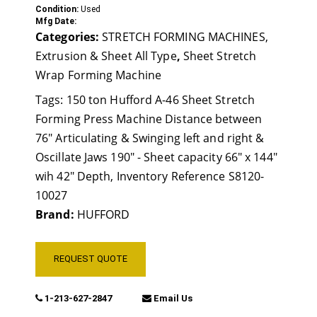
Condition:
Used
Mfg Date:
Categories:
STRETCH FORMING MACHINES,
Extrusion & Sheet All Type
,
Sheet Stretch
Wrap Forming Machine
Tags:
150 ton Hufford A-46 Sheet Stretch
Forming Press Machine Distance between
76" Articulating & Swinging left and right &
Oscillate Jaws 190" - Sheet capacity 66" x 144"
wih 42" Depth
,
Inventory Reference S8120-
10027
Brand:
HUFFORD
REQUEST QUOTE
1-213-627-2847
Email Us