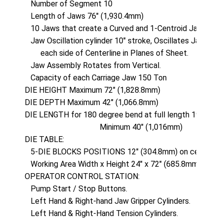
   Number of Segment 10

   Length of Jaws 76" (1,930.4mm)

   10 Jaws that create a Curved and 1-Centroid Jaw locat
   Jaw Oscillation cylinder 10" stroke, Oscillates Jaw As
        each side of Centerline in Planes of Sheet.

   Jaw Assembly Rotates from Vertical.

   Capacity of each Carriage Jaw 150 Ton

DIE HEIGHT Maximum 72" (1,828.8mm)

DIE DEPTH Maximum 42" (1,066.8mm)

DIE LENGTH for 180 degree bend at full length 190" (4,
                                      Minimum 40" (1,016mm)

DIE TABLE: 

   5-DIE BLOCKS POSITIONS 12" (304.8mm) on centers

   Working Area Width x Height 24" x 72" (685.8mm x 1,8
OPERATOR CONTROL STATION:

   Pump Start / Stop Buttons.

   Left Hand & Right-hand Jaw Gripper Cylinders.

   Left Hand & Right-Hand Tension Cylinders.
