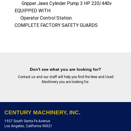
      Gripper Jaws Cylinder Pump 3 HP 220/440v

EQUIPPED WITH: 

     Operator Control Station.

COMPLETE FACTORY SAFETY GUARDS
Don't see what you are looking for?
Contact us
and our staff will help you find the New and Used
Machinery you are looking for.
CENTURY MACHINERY, INC.
1937 South Santa Fe Avenue
Los Angeles, California 90021