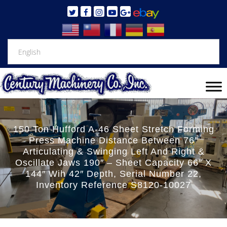
150 Ton Hufford A-46 Sheet Stretch Forming
Press Machine Distance Between 76″
Articulating & Swinging Left And Right &
Oscillate Jaws 190″ – Sheet Capacity 66″ X
144″ Wih 42″ Depth, Serial Number 22,
Inventory Reference S8120-10027