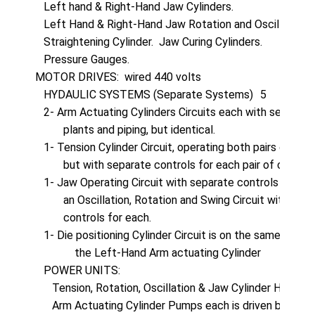
   Left hand & Right-Hand Jaw Cylinders.

   Left Hand & Right-Hand Jaw Rotation and Oscillation Cy
   Straightening Cylinder.  Jaw Curing Cylinders.

   Pressure Gauges.

MOTOR DRIVES:  wired 440 volts

   HYDAULIC SYSTEMS (Separate Systems)	5

   2- Arm Actuating Cylinders Circuits each with separate
          plants and piping, but identical.

   1- Tension Cylinder Circuit, operating both pairs of cylin
          but with separate controls for each pair of cylinders
   1- Jaw Operating Circuit with separate controls for eac
          an Oscillation, Rotation and Swing Circuit with indivi
          controls for each.

   1- Die positioning Cylinder Circuit is on the same circuit 
              the Left-Hand Arm actuating Cylinder

   POWER UNITS:

      Tension, Rotation, Oscillation & Jaw Cylinder Hydr
      Arm Actuating Cylinder Pumps each is driven by 15 