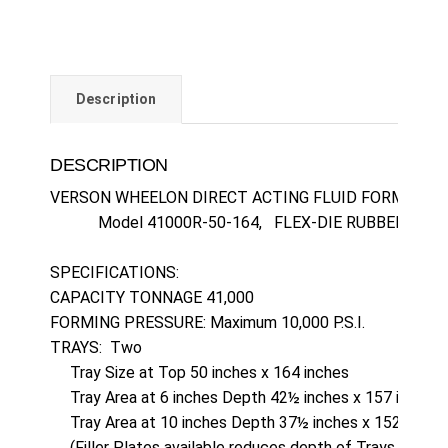
Description
DESCRIPTION
VERSON WHEELON DIRECT ACTING FLUID FORMING H
            Model 41000R-50-164,   FLEX-DIE RUBBER PAD  

SPECIFICATIONS:  

CAPACITY TONNAGE 41,000

FORMING PRESSURE: Maximum 10,000 P.S.I.

TRAYS:  Two

     Tray Size at Top 50 inches x 164 inches

     Tray Area at 6 inches Depth 42½ inches x 157 inches

     Tray Area at 10 inches Depth 37½ inches x 152 inches
     (Filler Plates available reduces depth of Trays to 6 in