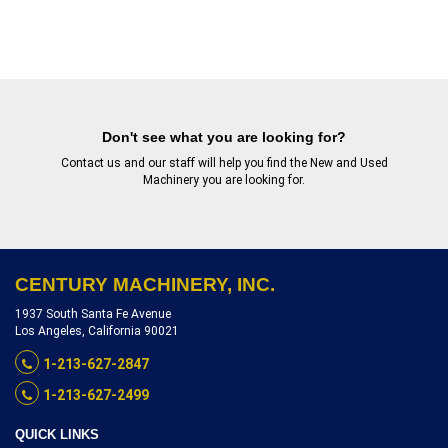
Don't see what you are looking for?
Contact us
and our staff will help you find the New and Used
Machinery you are looking for.
CENTURY MACHINERY, INC.
1937 South Santa Fe Avenue
Los Angeles, California 90021
1-213-627-2847
1-213-627-2499
QUICK LINKS