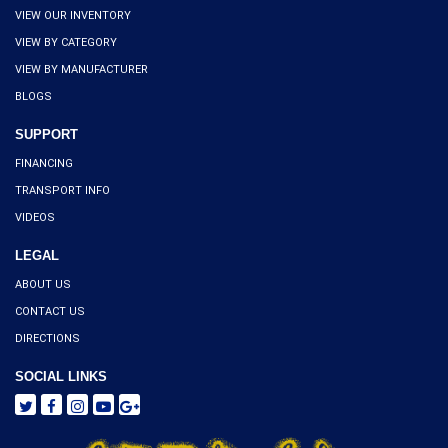
VIEW OUR INVENTORY
VIEW BY CATEGORY
VIEW BY MANUFACTURER
BLOGS
SUPPORT
FINANCING
TRANSPORT INFO
VIDEOS
LEGAL
ABOUT US
CONTACT US
DIRECTIONS
SOCIAL LINKS