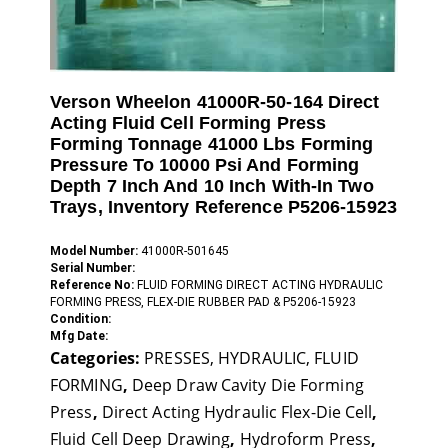
Verson Wheelon 41000R-50-164 Direct
Acting Fluid Cell Forming Press
Forming Tonnage 41000 Lbs Forming
Pressure To 10000 Psi And Forming
Depth 7 Inch And 10 Inch With-In Two
Trays, Inventory Reference P5206-15923
Model Number:
41000R-501645
Serial Number:
Reference No:
FLUID FORMING DIRECT ACTING HYDRAULIC
FORMING PRESS, FLEX-DIE RUBBER PAD & P5206-15923
Condition:
Mfg Date:
Categories:
PRESSES, HYDRAULIC, FLUID
FORMING
,
Deep Draw Cavity Die Forming
Press
,
Direct Acting Hydraulic Flex-Die Cell
,
Fluid Cell Deep Drawing
,
Hydroform Press
,