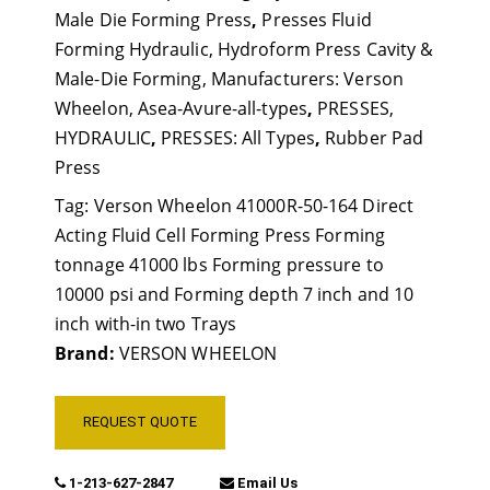
Male Die Forming Press
,
Presses Fluid
Forming Hydraulic, Hydroform Press Cavity &
Male-Die Forming, Manufacturers: Verson
Wheelon, Asea-Avure-all-types
,
PRESSES,
HYDRAULIC
,
PRESSES: All Types
,
Rubber Pad
Press
Tag:
Verson Wheelon 41000R-50-164 Direct
Acting Fluid Cell Forming Press Forming
tonnage 41000 lbs Forming pressure to
10000 psi and Forming depth 7 inch and 10
inch with-in two Trays
Brand:
VERSON WHEELON
REQUEST QUOTE
1-213-627-2847
Email Us