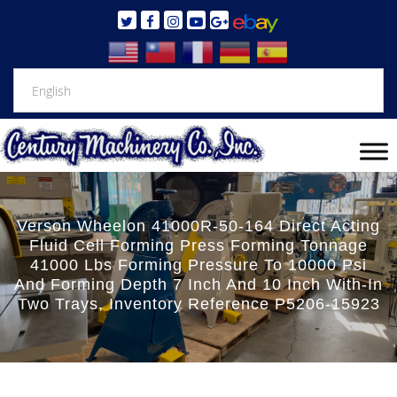
Verson Wheelon 41000R-50-164 Direct Acting
Fluid Cell Forming Press Forming Tonnage
41000 Lbs Forming Pressure To 10000 Psi
And Forming Depth 7 Inch And 10 Inch With-In
Two Trays, Inventory Reference P5206-15923