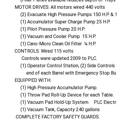
MOTOR DRIVES: All motors wired 440 volts

     (2) Evacuate High Pressure Pumps 150 H.P. & 100 H.P.

     (1) Accumulator Super Charge Pump 25 H.P.

     (1) Pilot Pressure Pump 20 H.P.

     (1) Vacuum and Cooler Pump  15 H.P.

     (1) Cano-Micro Clean Oil Filter  ¼ H.P.

CONTROLS: Wired 115 volts

      Controls were updated 2009 to PLC.

     (1) Operator Control Station, (2) Side Controls Statio
          end of each Barrel with Emergency Stop Buttons.

EQUIPPED WITH:

     (1) High Pressure Accumulator Pump.

     (1) Throw Pad Roll-Up Device for each Table.

     (1) Vacuum Pad Hold-Up System.    PLC Electrical Sta
     (1) Vacuum Tank, Capacity 240 gallons

 COMPLETE FACTORY SAFETY GUARDS 