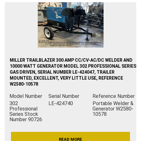
MILLER TRAILBLAZER 300 AMP CC/CV-AC/DC WELDER AND
10000 WATT GENERATOR MODEL 302 PROFESSIONAL SERIES
GAS DRIVEN, SERIAL NUMBER LE-424047, TRAILER
MOUNTED, EXCELLENT, VERY LITTLE USE, REFERENCE
W2580-10578
Model Number
Serial Number
Reference Number
302
LE-424740
Portable Welder &
Professional
Generator W2580-
Series Stock
10578
Number 90726
READ MORE