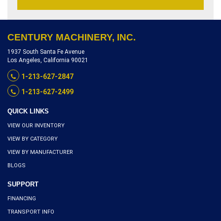
CENTURY MACHINERY, INC.
1937 South Santa Fe Avenue
Los Angeles, California 90021
1-213-627-2847
1-213-627-2499
QUICK LINKS
VIEW OUR INVENTORY
VIEW BY CATEGORY
VIEW BY MANUFACTURER
BLOGS
SUPPORT
FINANCING
TRANSPORT INFO