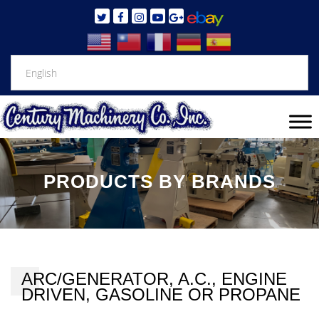
PRODUCTS BY BRANDS
ARC/GENERATOR, A.C., ENGINE
DRIVEN, GASOLINE OR PROPANE