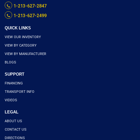
1-213-627-2847
1-213-627-2499
QUICK LINKS
VIEW OUR INVENTORY
VIEW BY CATEGORY
VIEW BY MANUFACTURER
BLOGS
SUPPORT
FINANCING
TRANSPORT INFO
VIDEOS
LEGAL
ABOUT US
CONTACT US
DIRECTIONS