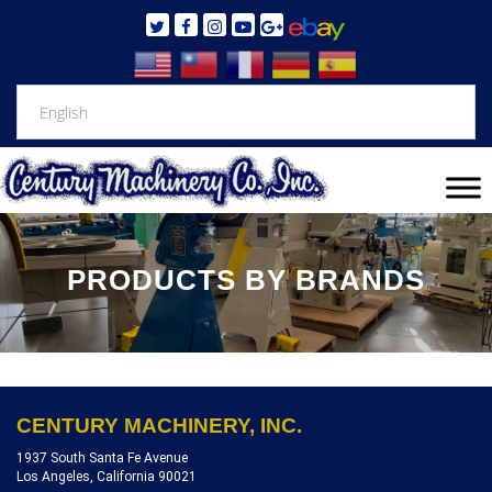
PRODUCTS BY BRANDS
CENTURY MACHINERY, INC.
1937 South Santa Fe Avenue
Los Angeles, California 90021