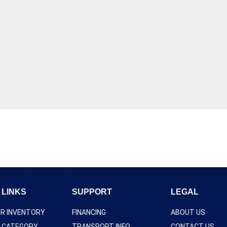
 LINKS
SUPPORT
LEGAL
UR INVENTORY
FINANCING
ABOUT US
Y CATEGORY
TRANSPORT INFO
CONTACT US