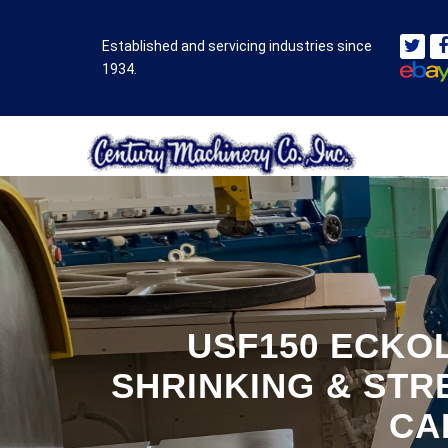
Established and servicing industries since
1934.
USF150 ECKOL
SHRINKING & STR
CA