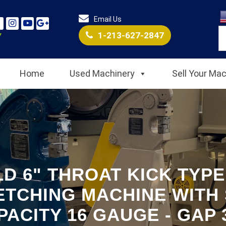
Email Us
1-213-627-2847
Home
Used Machinery
Sell Your Ma
D 6" THROAT KICK TYP
ETCHING MACHINE WITH 
PACITY 16 GAUGE - GAP 3