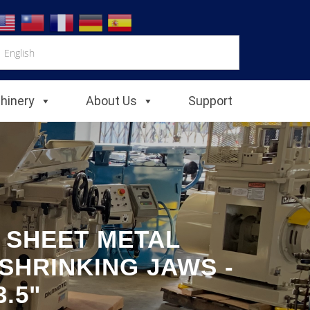
chinery
About Us
Support
E SHEET METAL
SHRINKING JAWS -
.5"