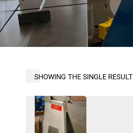
SHOWING THE SINGLE RESULT
USF150
ECKOLD
6″
THROAT
KICK
TYPE
SHEET