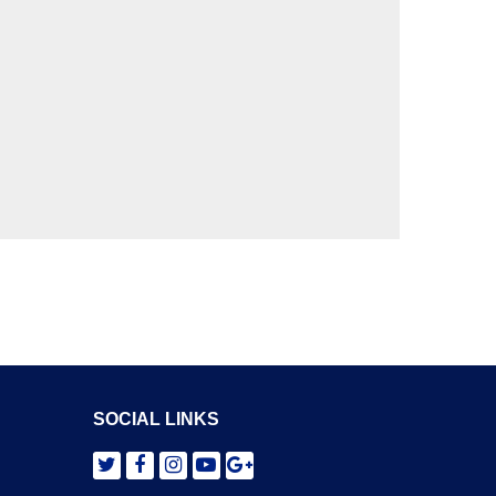
SOCIAL LINKS