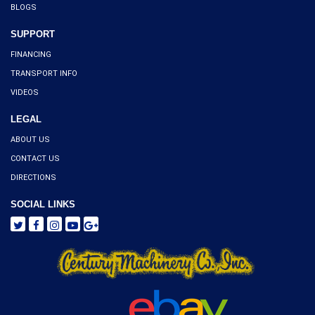
BLOGS
SUPPORT
FINANCING
TRANSPORT INFO
VIDEOS
LEGAL
ABOUT US
CONTACT US
DIRECTIONS
SOCIAL LINKS