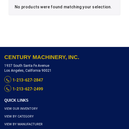
No products were found matching your selection.
CENTURY MACHINERY, INC.
1937 South Santa Fe Avenue
Los Angeles, California 90021
1-213-627-2847
1-213-627-2499
QUICK LINKS
VIEW OUR INVENTORY
VIEW BY CATEGORY
VIEW BY MANUFACTURER