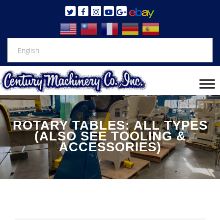
ROTARY TABLES: ALL TYPES
(ALSO SEE TOOLING &
ACCESSORIES)