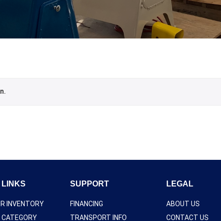
n.
 LINKS
SUPPORT
LEGAL
UR INVENTORY
FINANCING
ABOUT US
Y CATEGORY
TRANSPORT INFO
CONTACT US