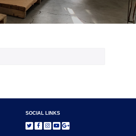
SOCIAL LINKS