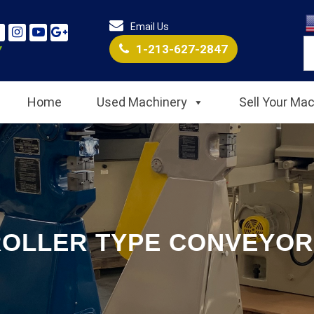
Email Us
1-213-627-2847
Home
Used Machinery
Sell Your Ma
ROLLER TYPE CONVEYOR