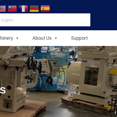
chinery
About Us
Support
S