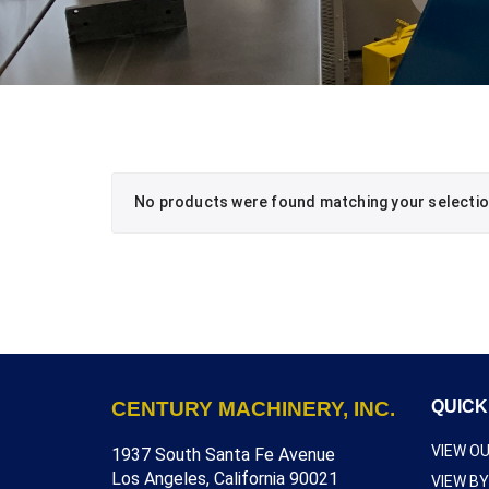
No products were found matching your selectio
CENTURY MACHINERY, INC.
QUICK
VIEW O
1937 South Santa Fe Avenue
Los Angeles, California 90021
VIEW B