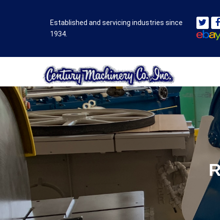
Established and servicing industries since
1934.