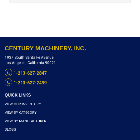
CENTURY MACHINERY, INC.
1937 South Santa Fe Avenue
Los Angeles, California 90021
1-213-627-2847
1-213-627-2499
QUICK LINKS
VIEW OUR INVENTORY
VIEW BY CATEGORY
VIEW BY MANUFACTURER
BLOGS