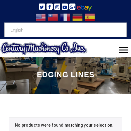
EDGING LINES
No products were found matching your selection.