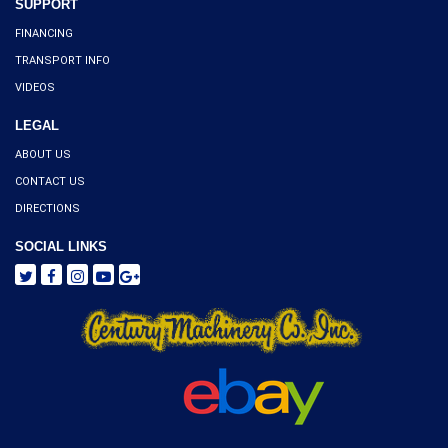
SUPPORT
FINANCING
TRANSPORT INFO
VIDEOS
LEGAL
ABOUT US
CONTACT US
DIRECTIONS
SOCIAL LINKS