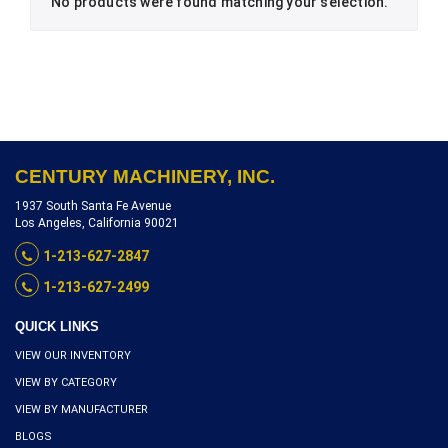
No products were found matching your selection.
CENTURY MACHINERY, INC.
1937 South Santa Fe Avenue
Los Angeles, California 90021
1-213-627-2847
1-213-627-2499
QUICK LINKS
VIEW OUR INVENTORY
VIEW BY CATEGORY
VIEW BY MANUFACTURER
BLOGS