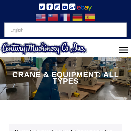
CRANE & EQUIPMENT: ALL
TYPES