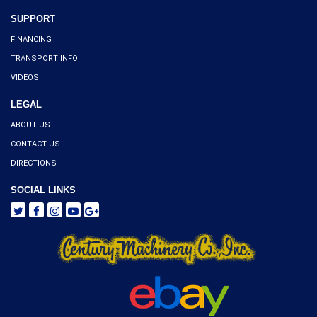
SUPPORT
FINANCING
TRANSPORT INFO
VIDEOS
LEGAL
ABOUT US
CONTACT US
DIRECTIONS
SOCIAL LINKS