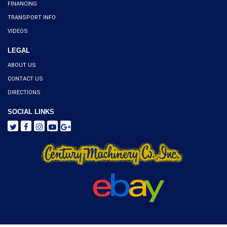
FINANCING
TRANSPORT INFO
VIDEOS
LEGAL
ABOUT US
CONTACT US
DIRECTIONS
SOCIAL LINKS