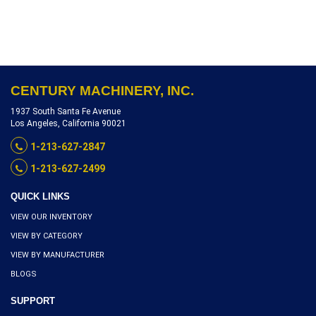
CENTURY MACHINERY, INC.
1937 South Santa Fe Avenue
Los Angeles, California 90021
1-213-627-2847
1-213-627-2499
QUICK LINKS
VIEW OUR INVENTORY
VIEW BY CATEGORY
VIEW BY MANUFACTURER
BLOGS
SUPPORT