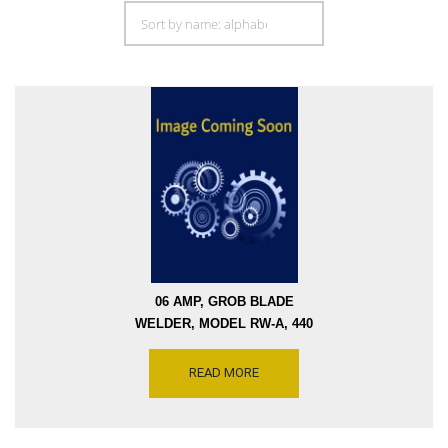
06 AMP, GROB BLADE
WELDER, MODEL RW-A, 440
VOLTS SINGLE PHASE,
SERIAL 9495 [W2287-8853]
READ MORE