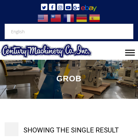
GROB
SHOWING THE SINGLE RESULT